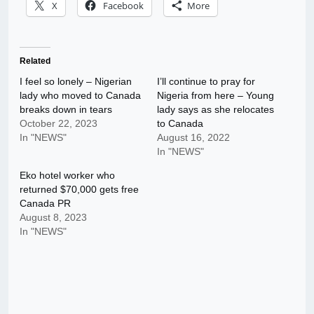
X
Facebook
More
Related
I feel so lonely – Nigerian
I’ll continue to pray for
lady who moved to Canada
Nigeria from here – Young
breaks down in tears
lady says as she relocates
October 22, 2023
to Canada
In "NEWS"
August 16, 2022
In "NEWS"
Eko hotel worker who
returned $70,000 gets free
Canada PR
August 8, 2023
In "NEWS"