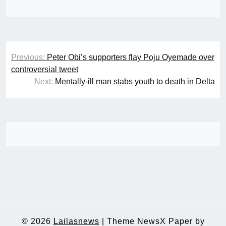
Post
Previous:
Peter Obi’s supporters flay Poju Oyemade over
navigation
controversial tweet
Next:
Mentally-ill man stabs youth to death in Delta
© 2026
Lailasnews
|
Theme NewsX Paper by