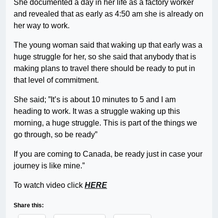
She documented a day in her life as a factory worker
and revealed that as early as 4:50 am she is already on
her way to work.
The young woman said that waking up that early was a
huge struggle for her, so she said that anybody that is
making plans to travel there should be ready to put in
that level of commitment.
She said; ”It’s is about 10 minutes to 5 and I am
heading to work. It was a struggle waking up this
morning, a huge struggle. This is part of the things we
go through, so be ready”
If you are coming to Canada, be ready just in case your
journey is like mine.”
To watch video click
HERE
Share this: