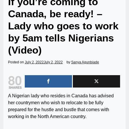
If you’re coming to
Canada, be ready! –
Lady who goes to work
by 5am tells Nigerians
(Video)
Posted on
July 2, 2022
July 2, 2022
by
Sanya Agunbiade
80
SHARES
A Nigerian lady who resides in Canada has advised
her countrymen who wish to relocate to be fully
prepared for the hustle and bustle that comes with
working in the North American country.