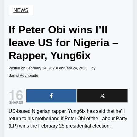
NEWS
If Peter Obi wins I’ll
leave US for Nigeria –
Rapper, Yung6ix
Posted on
February 24, 2023
February 24, 2023
by
Sanya Agunbiade
16
SHARES
US-based Nigerian rapper, Yung6ix has said that he’ll
return to his motherland if Peter Obi of the Labour Party
(LP) wins the February 25 presidential election.