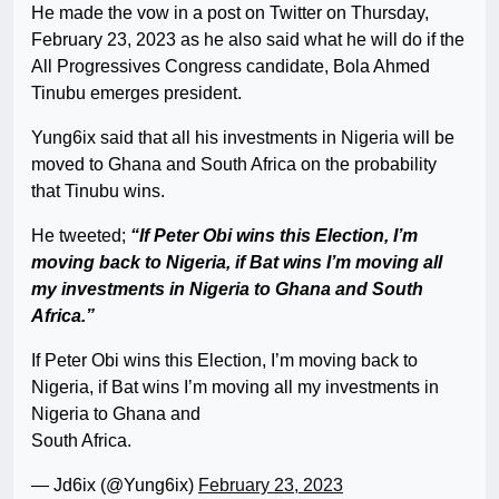
He made the vow in a post on Twitter on Thursday,
February 23, 2023 as he also said what he will do if the
All Progressives Congress candidate, Bola Ahmed
Tinubu emerges president.
Yung6ix said that all his investments in Nigeria will be
moved to Ghana and South Africa on the probability
that Tinubu wins.
He tweeted;
“If Peter Obi wins this Election, I’m
moving back to Nigeria, if Bat wins I’m moving all
my investments in Nigeria to Ghana and South
Africa.”
If Peter Obi wins this Election, I’m moving back to
Nigeria, if Bat wins I’m moving all my investments in
Nigeria to Ghana and
South Africa.
— Jd6ix (@Yung6ix)
February 23, 2023