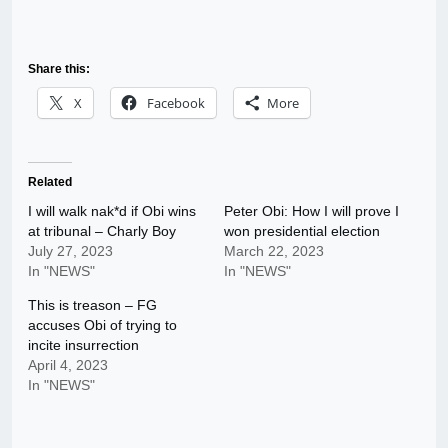
Share this:
X
Facebook
More
Related
I will walk nak*d if Obi wins
Peter Obi: How I will prove I
at tribunal – Charly Boy
won presidential election
July 27, 2023
March 22, 2023
In "NEWS"
In "NEWS"
This is treason – FG
accuses Obi of trying to
incite insurrection
April 4, 2023
In "NEWS"