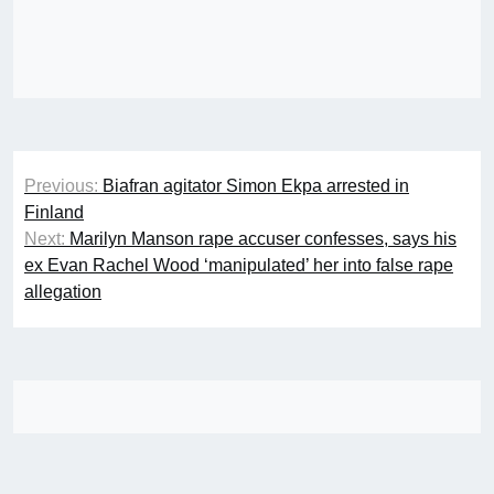
Post
Previous:
Biafran agitator Simon Ekpa arrested in
navigation
Finland
Next:
Marilyn Manson rape accuser confesses, says his
ex Evan Rachel Wood ‘manipulated’ her into false rape
allegation