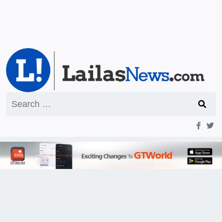
Search
for: