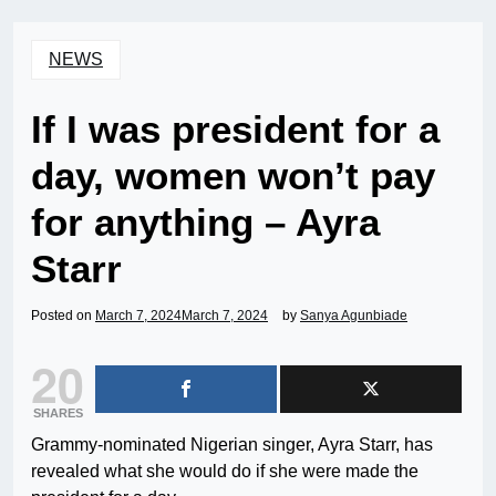
NEWS
If I was president for a
day, women won’t pay
for anything – Ayra
Starr
Posted on
March 7, 2024
March 7, 2024
by
Sanya Agunbiade
20
SHARES
Grammy-nominated Nigerian singer, Ayra Starr, has
revealed what she would do if she were made the