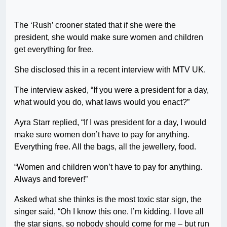
The ‘Rush’ crooner stated that if she were the
president, she would make sure women and children
get everything for free.
She disclosed this in a recent interview with MTV UK.
The interview asked, “If you were a president for a day,
what would you do, what laws would you enact?”
Ayra Starr replied, “If I was president for a day, I would
make sure women don’t have to pay for anything.
Everything free. All the bags, all the jewellery, food.
“Women and children won’t have to pay for anything.
Always and forever!”
Asked what she thinks is the most toxic star sign, the
singer said, “Oh I know this one. I’m kidding. I love all
the star signs, so nobody should come for me – but run