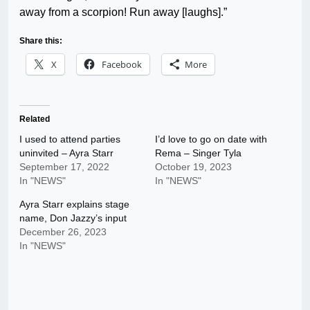
away from a scorpion! Run away [laughs].”
Share this:
X
Facebook
More
Related
I used to attend parties
I’d love to go on date with
uninvited – Ayra Starr
Rema – Singer Tyla
September 17, 2022
October 19, 2023
In "NEWS"
In "NEWS"
Ayra Starr explains stage
name, Don Jazzy’s input
December 26, 2023
In "NEWS"