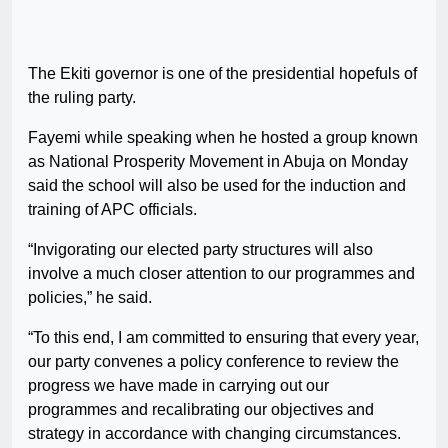
The Ekiti governor is one of the presidential hopefuls of
the ruling party.
Fayemi while speaking when he hosted a group known
as National Prosperity Movement in Abuja on Monday
said the school will also be used for the induction and
training of APC officials.
“Invigorating our elected party structures will also
involve a much closer attention to our programmes and
policies,” he said.
“To this end, I am committed to ensuring that every year,
our party convenes a policy conference to review the
progress we have made in carrying out our
programmes and recalibrating our objectives and
strategy in accordance with changing circumstances.