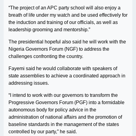
“The project of an APC party school will also enjoy a
breath of life under my watch and be used effectively for
the induction and training of our officials, as well as
leadership grooming and mentorship.”
The presidential hopeful also said he will work with the
Nigeria Governors Forum (NGF) to address the
challenges confronting the country.
Fayemi said he would collaborate with speakers of
state assemblies to achieve a coordinated approach in
addressing issues.
“I intend to work with our governors to transform the
Progressive Governors Forum (PGF) into a formidable
autonomous body for policy advice in the
administration of national affairs and the promotion of
baseline standards in the management of the states
controlled by our party,” he said.