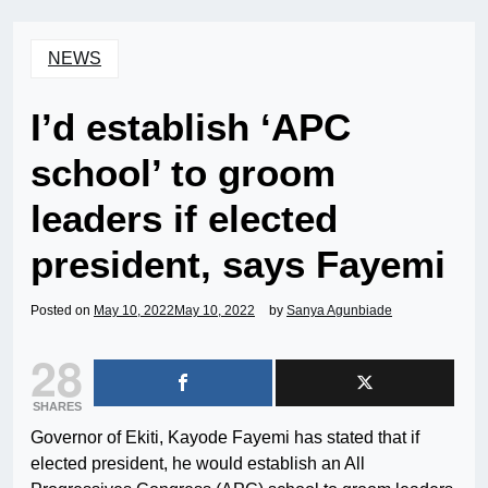
NEWS
I’d establish ‘APC
school’ to groom
leaders if elected
president, says Fayemi
Posted on
May 10, 2022
May 10, 2022
by
Sanya Agunbiade
28
SHARES
Governor of Ekiti, Kayode Fayemi has stated that if
elected president, he would establish an All