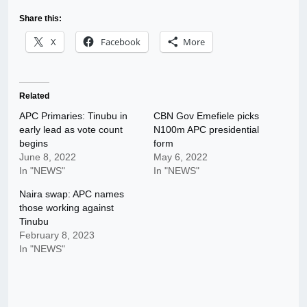
Share this:
X
Facebook
More
Related
APC Primaries: Tinubu in
CBN Gov Emefiele picks
early lead as vote count
N100m APC presidential
begins
form
June 8, 2022
May 6, 2022
In "NEWS"
In "NEWS"
Naira swap: APC names
those working against
Tinubu
February 8, 2023
In "NEWS"