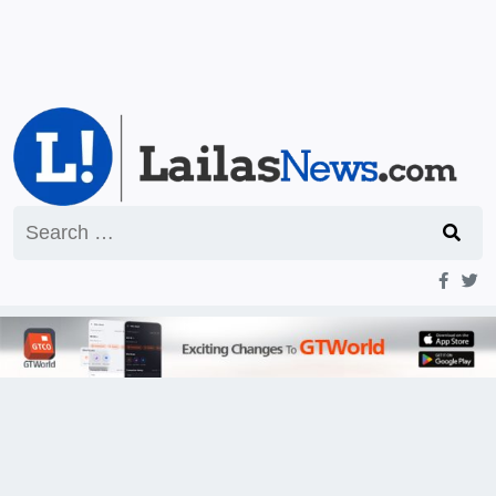
Search
for: