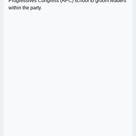
Progressives Congress (APC) school to groom leaders
within the party.