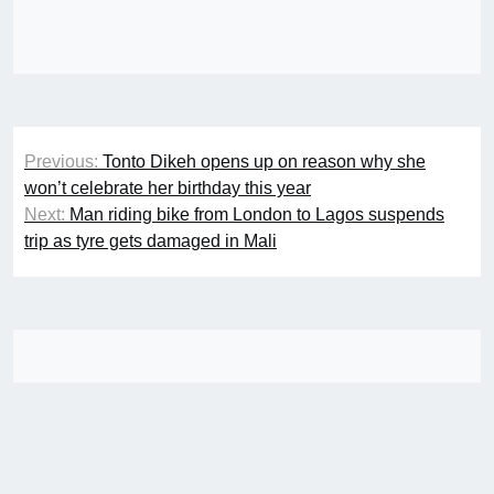
Post
Previous:
Tonto Dikeh opens up on reason why she
navigation
won’t celebrate her birthday this year
Next:
Man riding bike from London to Lagos suspends
trip as tyre gets damaged in Mali