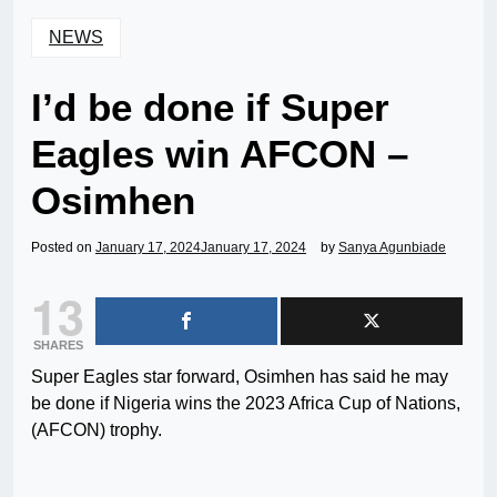
NEWS
I’d be done if Super
Eagles win AFCON –
Osimhen
Posted on
January 17, 2024
January 17, 2024
by
Sanya Agunbiade
13
SHARES
Super Eagles star forward, Osimhen has said he may
be done if Nigeria wins the 2023 Africa Cup of Nations,
(AFCON) trophy.