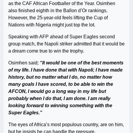
as the CAF African Footballer of the Year. Osimhen
also finished eighth in the Ballon d’Or rankings.
However, the 25-year-old feels lifting the Cup of
Nations with Nigeria might just top the lot.
Speaking with AFP ahead of Super Eagles second
group match, the Napoli striker admitted that it would be
a dream come true to win the trophy.
Osimhen said;
“It would be one of the best moments
of my life. I have done that with Napoli; I have made
history, but no matter what I do, no matter how
many goals I have scored, to be able to win the
AFCON, I would go a long way in my life but
probably when I do that, I am done. I am really
looking forward to winning something with the
Super Eagles.”
The eyes of Africa’s most populous country, are on him,
but he insists he can handle the pressure.