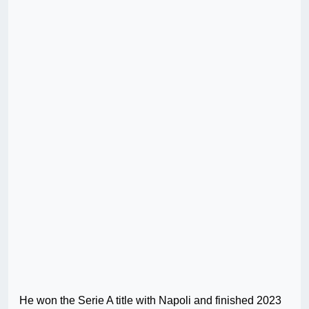
He won the Serie A title with Napoli and finished 2023