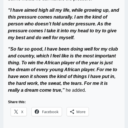
“I have aimed high all my life, while growing up, and
this pressure comes naturally. I am the kind of
person who doesn’t fold under pressure. As the
pressure comes I take it into my head to try to give
my best and do well for myself.
“So far so good, I have been doing well for my club
and country, which I feel like is the most important
thing. To win the African player of the year is just
the dream of every young African player. For me to
have won it shows the kind of things I have put in,
the hard work, the sweat, the tears. For me it is
really a dream come true,”
he added.
Share this:
X
Facebook
More