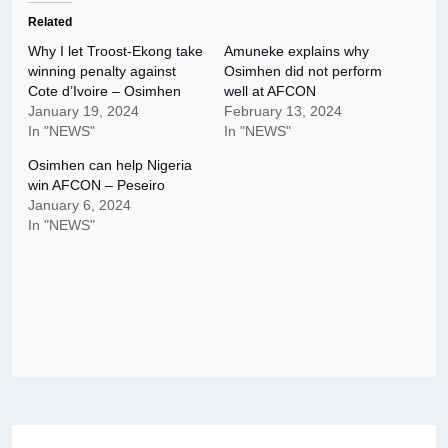
Related
Why I let Troost-Ekong take
Amuneke explains why
winning penalty against
Osimhen did not perform
Cote d’Ivoire – Osimhen
well at AFCON
January 19, 2024
February 13, 2024
In "NEWS"
In "NEWS"
Osimhen can help Nigeria
win AFCON – Peseiro
January 6, 2024
In "NEWS"
Post