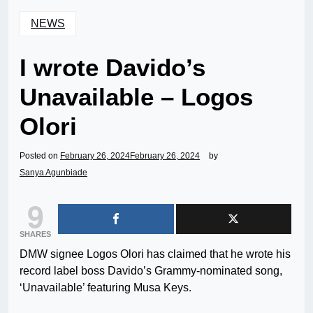
NEWS
I wrote Davido’s
Unavailable – Logos
Olori
Posted on
February 26, 2024
February 26, 2024
by
Sanya Agunbiade
9
SHARES
DMW signee Logos Olori has claimed that he wrote his
record label boss Davido’s Grammy-nominated song,
‘Unavailable’ featuring Musa Keys.