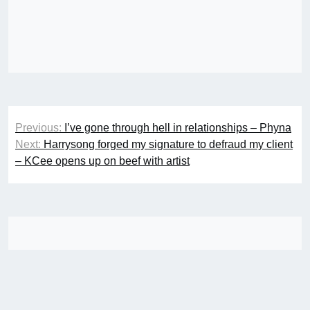
Post
Previous:
I’ve gone through hell in relationships – Phyna
navigation
Next:
Harrysong forged my signature to defraud my client
– KCee opens up on beef with artist