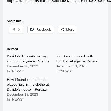
https://twitter.com/Olamide0fficial/status/17617009390969
Share this:
X
Facebook
More
Related
Davido’s ‘Unavailable’ my
I don’t want to work with
song of the year – Rihanna
Kizz Daniel again – Peruzzi
December 20, 2023
December 18, 2023
In "NEWS"
In "NEWS"
How I found out someone
placed ‘juju’ in my clothe at
Davido’s house – Peruzzi
December 19, 2023
In "NEWS"