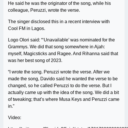
He said he was the originator of the song, while his
colleague, Peruzzi, wrote the verse.
The singer disclosed this in a recent interview with
Cool FM in Lagos.
Logo Olori said: “‘Unavailable’ was nominated for the
Grammys. We did that song somewhere in Ajah:
myself, Magicsticks and Ragee. And Rihanna said that
was her best song of 2023.
“I wrote the song. Peruzzi wrote the verse. After we
made the song, Davido said he wanted the verse to be
changed, so he called Peruzzi to do the verse. But I
actually came up with the idea of the song. We did a bit
of tweaking; that’s where Musa Keys and Peruzzi came
in.”
Video: