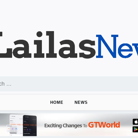
HOME
NEWS