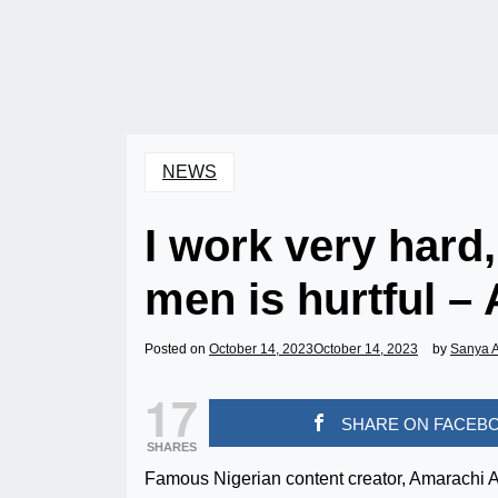
NEWS
I work very hard
men is hurtful 
Posted on
October 14, 2023
October 14, 2023
by
Sanya 
17
SHARE ON FACEB
SHARES
Famous Nigerian content creator, Amarachi