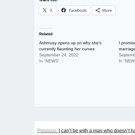
Share this:
X
Facebook
More
Related
Ashmusy opens up on why she’s
I promise
currently flaunting her curves
marriag
September 24, 2022
Septemb
In "NEWS"
In "NEW
Post
Previous:
I can’t be with a man who doesn’t ha