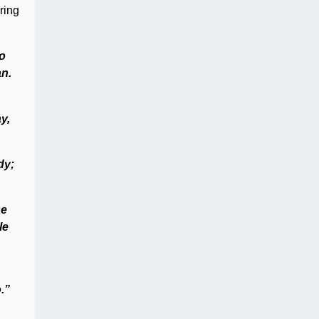
ring
to
an.
y,
dy;
he
le
.”