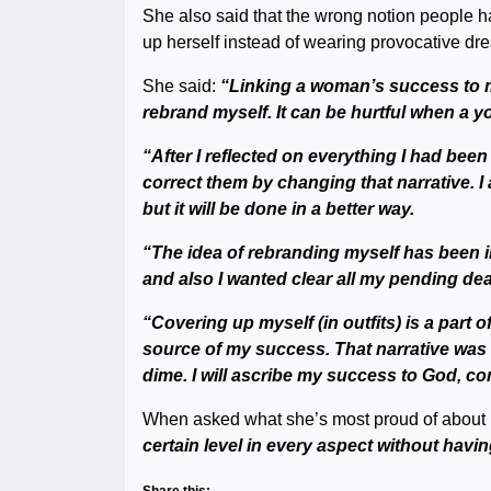
She also said that the wrong notion people h
up herself instead of wearing provocative dr
She said:
“Linking a woman’s success to m
rebrand myself. It can be hurtful when a yo
“After I reflected on everything I had bee
correct them by changing that narrative. I a
but it will be done in a better way.
“The idea of rebranding myself has been in
and also I wanted clear all my pending deal
“Covering up myself (in outfits) is a part 
source of my success. That narrative was 
dime. I will ascribe my success to God, c
When asked what she’s most proud of about 
certain level in every aspect without hav