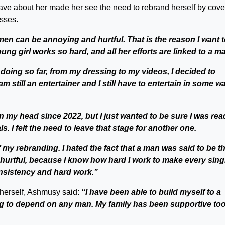
ave about her made her see the need to rebrand herself by cove
esses.
en can be annoying and hurtful. That is the reason I want 
ung girl works so hard, and all her efforts are linked to a m
n doing so far, from my dressing to my videos, I decided to
m still an entertainer and I still have to entertain in some wa
 my head since 2022, but I just wanted to be sure I was rea
s. I felt the need to leave that stage for another one.
of my rebranding. I hated the fact that a man was said to be t
hurtful, because I know how hard I work to make every sing
onsistency and hard work.”
herself, Ashmusy said:
“I have been able to build myself to a
ing to depend on any man. My family has been supportive too