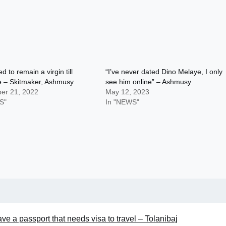
d to remain a virgin till
“I’ve never dated Dino Melaye, I only
e – Skitmaker, Ashmusy
see him online” – Ashmusy
er 21, 2022
May 12, 2023
S"
In "NEWS"
ve a passport that needs visa to travel – Tolanibaj