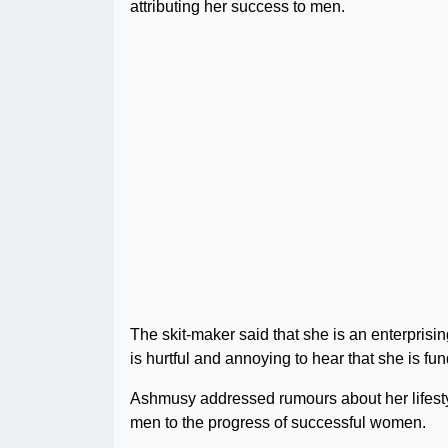
attributing her success to men.
The skit-maker said that she is an enterpris
is hurtful and annoying to hear that she is f
Ashmusy addressed rumours about her lifesty
men to the progress of successful women.