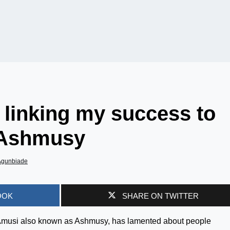
, linking my success to
– Ashmusy
Agunbiade
OOK
SHARE ON TWITTER
 Amusi also known as Ashmusy, has lamented about people