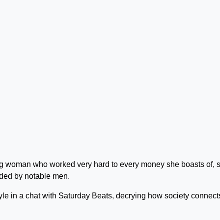
ing woman who worked very hard to every money she boasts of, s
unded by notable men.
le in a chat with Saturday Beats, decrying how society connect