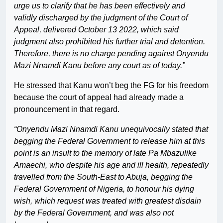
urge us to clarify that he has been effectively and
validly discharged by the judgment of the Court of
Appeal, delivered October 13 2022, which said
judgment also prohibited his further trial and detention.
Therefore, there is no charge pending against Onyendu
Mazi Nnamdi Kanu before any court as of today.”
He stressed that Kanu won’t beg the FG for his freedom
because the court of appeal had already made a
pronouncement in that regard.
“Onyendu Mazi Nnamdi Kanu unequivocally stated that
begging the Federal Government to release him at this
point is an insult to the memory of late Pa Mbazulike
Amaechi, who despite his age and ill health, repeatedly
travelled from the South-East to Abuja, begging the
Federal Government of Nigeria, to honour his dying
wish, which request was treated with greatest disdain
by the Federal Government, and was also not