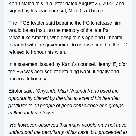
Kanu stated this in a letter dated August 25, 2023, and
signed by his lead counsel, Mike Ozekhome.
The IPOB leader said begging the FG to release him
would be an insult to the memory of the late Pa
Mbazulike Amechi, who despite his age and ill health
pleaded with the government to release him, but the FG
refused to honour his wish.
In a statement issued by Kanu’s counsel, Ifeanyi Ejiofor
the FG was accused of detaining Kanu illegally and
unconstitutionally.
Ejiofor said,
“Onyendu Mazi Nnamdi Kanu used the
opportunity offered by the visit to extend his heartfelt
gratitude to all people of good conscience and groups
calling for his release.
“He however, observed that many people may not have
understood the peculiarity of his case, but proceeded to