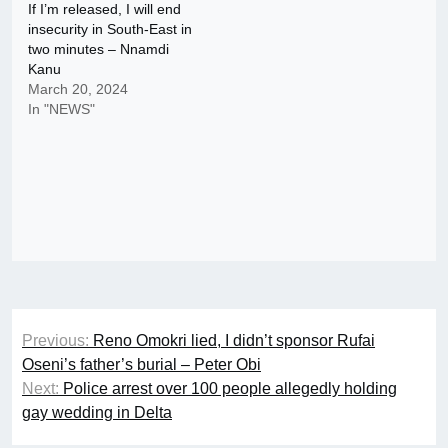
If I’m released, I will end
insecurity in South-East in
two minutes – Nnamdi
Kanu
March 20, 2024
In "NEWS"
Post
Previous:
Reno Omokri lied, I didn’t sponsor Rufai
navigation
Oseni’s father’s burial – Peter Obi
Next:
Police arrest over 100 people allegedly holding
gay wedding in Delta