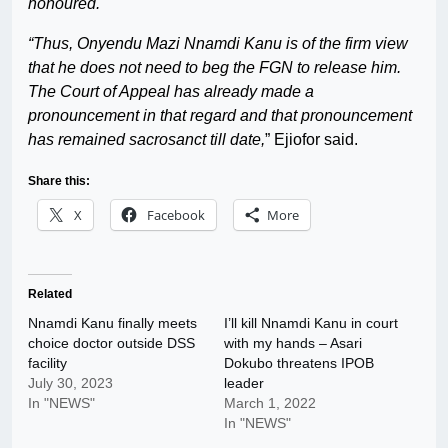
honoured.
“Thus, Onyendu Mazi Nnamdi Kanu is of the firm view
that he does not need to beg the FGN to release him.
The Court of Appeal has already made a
pronouncement in that regard and that pronouncement
has remained sacrosanct till date,
” Ejiofor said.
Share this:
X
Facebook
More
Related
Nnamdi Kanu finally meets
I’ll kill Nnamdi Kanu in court
choice doctor outside DSS
with my hands – Asari
facility
Dokubo threatens IPOB
July 30, 2023
leader
In "NEWS"
March 1, 2022
In "NEWS"