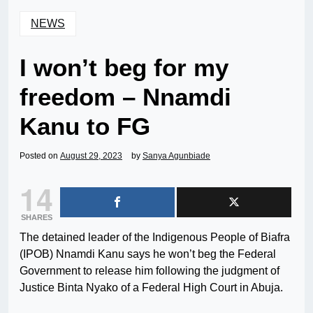
NEWS
I won’t beg for my
freedom – Nnamdi
Kanu to FG
Posted on
August 29, 2023
by
Sanya Agunbiade
14
SHARES
The detained leader of the Indigenous People of Biafra
(IPOB) Nnamdi Kanu says he won’t beg the Federal
Government to release him following the judgment of
Justice Binta Nyako of a Federal High Court in Abuja.