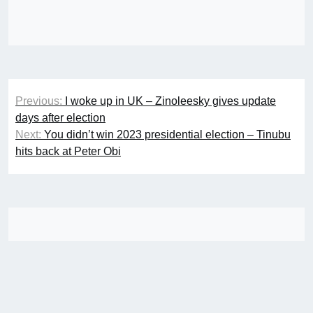
Post
Previous:
I woke up in UK – Zinoleesky gives update
navigation
days after election
Next:
You didn’t win 2023 presidential election – Tinubu
hits back at Peter Obi