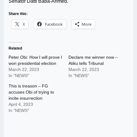
Senator Datti Baba-Ahmed.
Share this:
X
Facebook
More
Related
Peter Obi: How I will prove I
Declare me winner now –
won presidential election
Atiku tells Tribunal
March 22, 2023
March 22, 2023
In "NEWS"
In "NEWS"
This is treason – FG
accuses Obi of trying to
incite insurrection
April 4, 2023
In "NEWS"