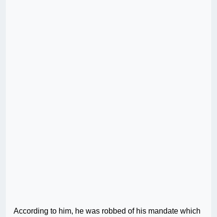
According to him, he was robbed of his mandate which