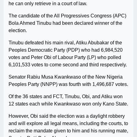
he can only retrieve in a court of law.
The candidate of the All Progressives Congress (APC)
Bola Ahmed Tinubu had been declared winner of the
election.
Tinubu defeated his main rival, Atiku Abubakar of the
Peoples Democratic Party (PDP) who had 6,984,520
votes and Peter Obi of Labour Party (LP) who polled
6,101,533 votes to come second and third respectively.
Senator Rabiu Musa Kwankwaso of the New Nigeria
Peoples Party (NNPP) was fourth with 1,496,687 votes.
Of the 36 states and FCT, Tinubu, Obi, and Atiku won
12 states each while Kwankwaso won only Kano State.
However, Obi said the election was a daylight robbery
and will explore all legal means, including the courts, to
reclaim the mandate given to him and his running mate,