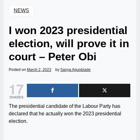
NEWS
I won 2023 presidential
election, will prove it in
court – Peter Obi
Posted on
March 2, 2023
by
Sanya Agunbiade
17
SHARES
The presidential candidate of the Labour Party has
declared that he actually won the 2023 presidential
election.