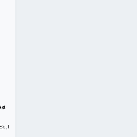
est
So, I