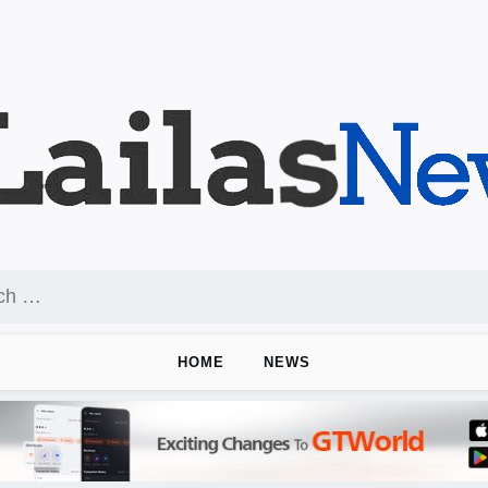
HOME
NEWS