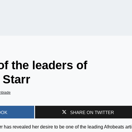
of the leaders of
 Starr
nbiade
OOK
SHARE ON TWITTER
has revealed her desire to be one of the leading Afrobeats arti