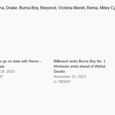
na, Drake, Burna Boy, Beyoncé, Victoria Monét, Rema, Miley Cy
 to go on date with Rema –
Billboard ranks Burna Boy No. 1
yla
Afrobeats artist ahead of Wizkid,
 19, 2023
Davido
S"
November 22, 2023
In "NEWS"