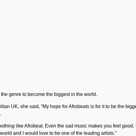
r the genre to become the biggest in the world.
tan UK, she said, “My hope for Afrobeats is for it to be the bigg
.
 nothing like Afrobeat. Even the sad music makes you feel good. 
world and I would love to be one of the leading artists.”