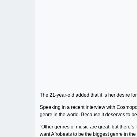
The 21-year-old added that it is her desire fo
Speaking in a recent interview with Cosmopoli
genre in the world. Because it deserves to be
“Other genres of music are great, but there’s
want Afrobeats to be the biggest genre in the 