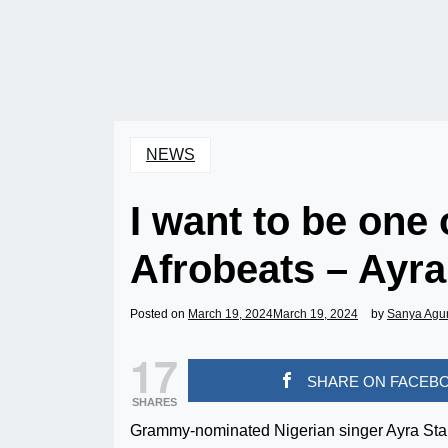
NEWS
I want to be one 
Afrobeats – Ayra
Posted on
March 19, 2024
March 19, 2024
by
Sanya Agu
17
SHARE ON FACEB
SHARES
Grammy-nominated Nigerian singer Ayra Starr 