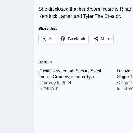
She disclosed that her dream music is Rihan
Kendrick Lamar, and Tyler The Creator.
Share this:
X
Facebook
More
Related
Davido’s hypeman, Special Spesh
I’d love
knocks Grammy, shades Tyla
Singer T
February 5, 2024
October
In "NEWS"
In "NEW