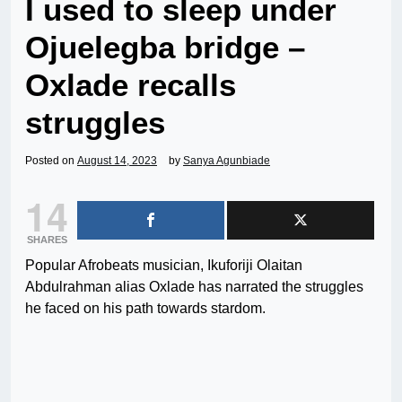
I used to sleep under
Ojuelegba bridge –
Oxlade recalls
struggles
Posted on
August 14, 2023
by
Sanya Agunbiade
14
SHARES
Popular Afrobeats musician, Ikuforiji Olaitan
Abdulrahman alias Oxlade has narrated the struggles
he faced on his path towards stardom.