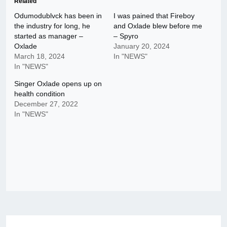
Related
Odumodublvck has been in
I was pained that Fireboy
the industry for long, he
and Oxlade blew before me
started as manager –
– Spyro
Oxlade
January 20, 2024
March 18, 2024
In "NEWS"
In "NEWS"
Singer Oxlade opens up on
health condition
December 27, 2022
In "NEWS"
Post