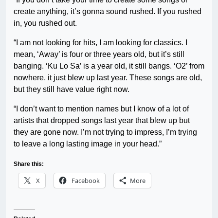
create anything, it’s gonna sound rushed. If you rushed
in, you rushed out.
“I am not looking for hits, I am looking for classics. I
mean, ‘Away’ is four or three years old, but it’s still
banging. ‘Ku Lo Sa’ is a year old, it still bangs. ‘O2’ from
nowhere, it just blew up last year. These songs are old,
but they still have value right now.
“I don’t want to mention names but I know of a lot of
artists that dropped songs last year that blew up but
they are gone now. I’m not trying to impress, I’m trying
to leave a long lasting image in your head.”
Share this:
X
Facebook
More