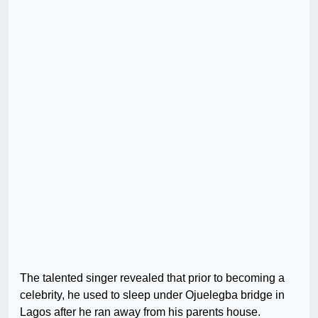
The talented singer revealed that prior to becoming a
celebrity, he used to sleep under Ojuelegba bridge in
Lagos after he ran away from his parents house.