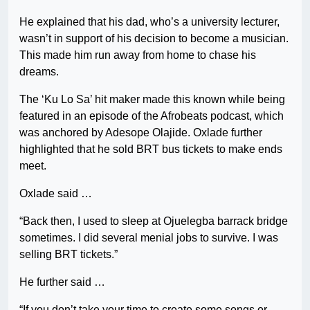
He explained that his dad, who’s a university lecturer,
wasn’t in support of his decision to become a musician.
This made him run away from home to chase his
dreams.
The ‘Ku Lo Sa’ hit maker made this known while being
featured in an episode of the Afrobeats podcast, which
was anchored by Adesope Olajide. Oxlade further
highlighted that he sold BRT bus tickets to make ends
meet.
Oxlade said …
“Back then, I used to sleep at Ojuelegba barrack bridge
sometimes. I did several menial jobs to survive. I was
selling BRT tickets.”
He further said …
“If you don’t take your time to create some songs or