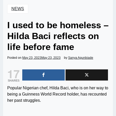
NEWS
I used to be homeless –
Hilda Baci reflects on
life before fame
Posted on
May 23, 2023
May 23, 2023
by
Sanya Agunbiade
17
SHARES
Popular Nigerian chef, Hilda Baci, who is on her way to
being a Guinness World Record holder, has recounted
her past struggles.