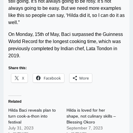
still going. It’s not always going to be rosy. It’s not
always going to be easy. But we need more examples
like this so people can say, ‘Hilda did it, so I can do it as
well.”
On Monday, 15th of May, Baci surpassed the Guinness
World Record for the longest cooking time, which was
previously completed by Indian chef, Lata Tondon in
2019.
Share this:
X
Facebook
More
Related
Hilda Baci reveals plan to
Hilda is loved for her
turn cook-a-thon into
shape, not culinary skills –
festival
Blessing Okoro
July 31, 2023
September 7, 2023