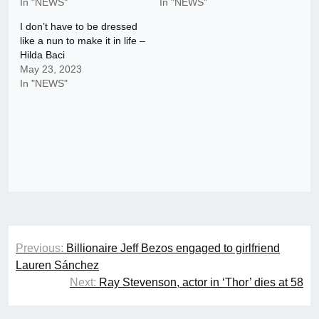
In "NEWS"
In "NEWS"
I don’t have to be dressed
like a nun to make it in life –
Hilda Baci
May 23, 2023
In "NEWS"
Post
Previous:
Billionaire Jeff Bezos engaged to girlfriend
navigation
Lauren Sánchez
Next:
Ray Stevenson, actor in ‘Thor’ dies at 58