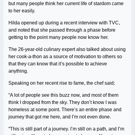
but many people think her current life of stardom came
to her easily.
Hilda opened up during a recent interview with TVC,
and noted that she passed through a phase before
getting to the point many people now know her.
The 26-year-old culinary expert also talked about using
her cook-a-thon as a source of motivation to others so
that they can know that it’s possible to achieve
anything.
Speaking on her recent rise to fame, the chef said;
“A lot of people see this buzz now, and most of them
think I dropped from the sky. They don’t know I was
homeless at some point. There’s an entire phase and
journey that got me here, and I’m not even done.
“This is still part of a journey. I’m still on a path, and I’m