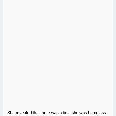
She revealed that there was a time she was homeless