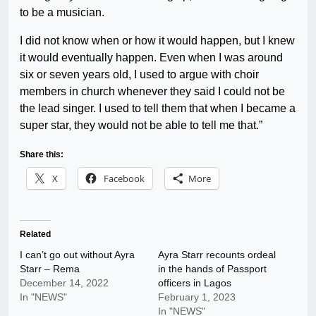
to be a musician.
I did not know when or how it would happen, but I knew
it would eventually happen. Even when I was around
six or seven years old, I used to argue with choir
members in church whenever they said I could not be
the lead singer. I used to tell them that when I became a
super star, they would not be able to tell me that.”
Share this:
X
Facebook
More
Related
I can’t go out without Ayra
Ayra Starr recounts ordeal
Starr – Rema
in the hands of Passport
December 14, 2022
officers in Lagos
In "NEWS"
February 1, 2023
In "NEWS"