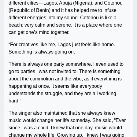
different cities—Lagos, Abuja (Nigeria), and Cotonou
(Republic of Benin) and it has helped me to infuse
different energies into my sound. Cotonou is like a
beach; very calm and serene. It is a place where one
can get one’s mind together.
“For creatives like me, Lagos just feels like home.
Something is always going on.
There is always one party somewhere. I even used to
go to parties I was not invited to. There is something
about the commotion and the vibe; as if everything is
happening at once. It seems like everybody
understands the struggle, and they are all working
hard.”
The singer also maintained that she always knew
music would change her life someday. She said, “Ever
since I was a child, I knew that one day, music would
change my whole life. Growing up, I knew I was going