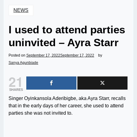
NEWS
I used to attend parties
uninvited – Ayra Starr
Posted on
September 17, 2022
September 17, 2022
by
Sanya Agunbiade
21
SHARES
Singer Oyinkansola Aderibigbe, aka Ayra Starr, recalls
that in the early days of her career, she used to attend
parties she was not invited to.