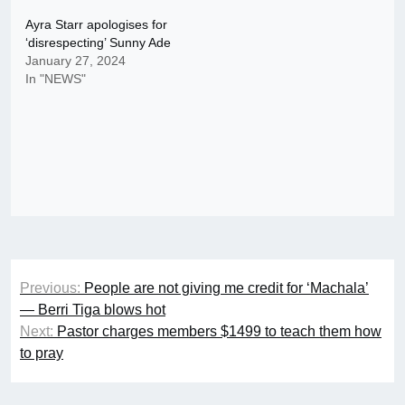
Ayra Starr apologises for
‘disrespecting’ Sunny Ade
January 27, 2024
In "NEWS"
Post
Previous:
People are not giving me credit for ‘Machala’
navigation
— Berri Tiga blows hot
Next:
Pastor charges members $1499 to teach them how
to pray