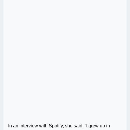
In an interview with Spotify, she said, “I grew up in