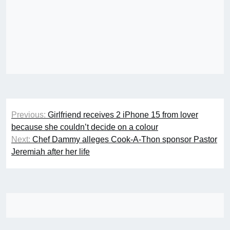
Post
Previous:
Girlfriend receives 2 iPhone 15 from lover
navigation
because she couldn’t decide on a colour
Next:
Chef Dammy alleges Cook-A-Thon sponsor Pastor
Jeremiah after her life