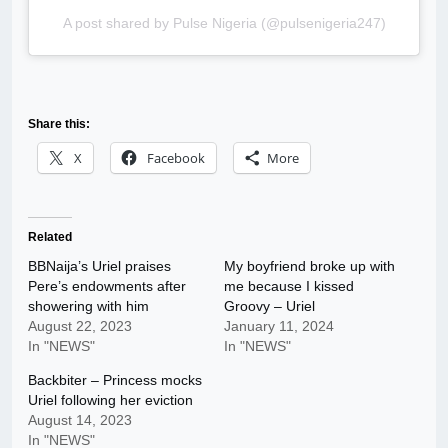
A post shared by Pulse Nigeria (@pulsenigeria247)
Share this:
X
Facebook
More
Related
BBNaija’s Uriel praises
My boyfriend broke up with
Pere’s endowments after
me because I kissed
showering with him
Groovy – Uriel
August 22, 2023
January 11, 2024
In "NEWS"
In "NEWS"
Backbiter – Princess mocks
Uriel following her eviction
August 14, 2023
In "NEWS"