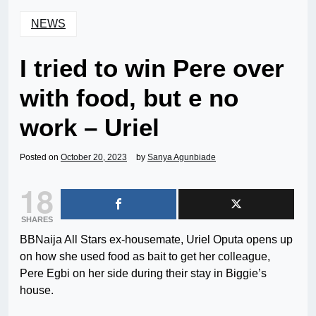
NEWS
I tried to win Pere over
with food, but e no
work – Uriel
Posted on
October 20, 2023
by
Sanya Agunbiade
18
SHARES
BBNaija All Stars ex-housemate, Uriel Oputa opens up
on how she used food as bait to get her colleague,
Pere Egbi on her side during their stay in Biggie’s
house.