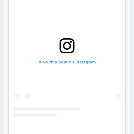
View this post on Instagram