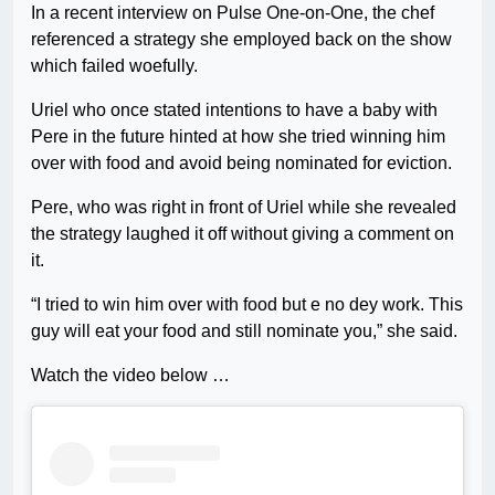
In a recent interview on Pulse One-on-One, the chef
referenced a strategy she employed back on the show
which failed woefully.
Uriel who once stated intentions to have a baby with
Pere in the future hinted at how she tried winning him
over with food and avoid being nominated for eviction.
Pere, who was right in front of Uriel while she revealed
the strategy laughed it off without giving a comment on
it.
“I tried to win him over with food but e no dey work. This
guy will eat your food and still nominate you,” she said.
Watch the video below …