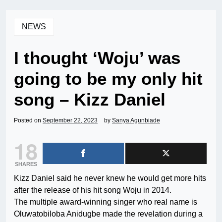
NEWS
I thought ‘Woju’ was
going to be my only hit
song – Kizz Daniel
Posted on
September 22, 2023
by
Sanya Agunbiade
18
SHARES
Kizz Daniel said he never knew he would get more hits
after the release of his hit song Woju in 2014.
The multiple award-winning singer who real name is
Oluwatobiloba Anidugbe made the revelation during a