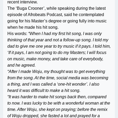
recent interview.
The ‘Buga Crooner’, while speaking during the latest
episode of Afrobeats Podcast, said he contemplated
going for his Master’s degree or going fully into music
when he made his hit song.
His words:
“When I had my first hit song, I was only
thinking of that year and not a follow-up song. I told my
dad to give me one year to try music if it pays. I told him,
‘If it pays, I am not going to do my Masters; I will focus
on music, make money, and take care of everybody,
and he agreed.
“After I made Woju, my thought was to get everything
from the song. At the time, social media was becoming
a thing, and I was called a ‘one-hit wonder’. I also
heard it was difficult to make a hit song.
“It was harder to make hit songs back then, compared
to now. I was lucky to be with a wonderful woman at the
time. After Woju, she kept on praying; before the remix
of Woju dropped, she fasted a lot and prayed for a