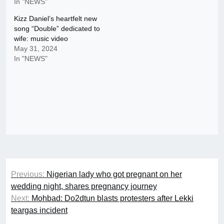
In "NEWS"
Kizz Daniel’s heartfelt new
song “Double” dedicated to
wife: music video
May 31, 2024
In "NEWS"
Post
Previous:
Nigerian lady who got pregnant on her
navigation
wedding night, shares pregnancy journey
Next:
Mohbad: Do2dtun blasts protesters after Lekki
teargas incident