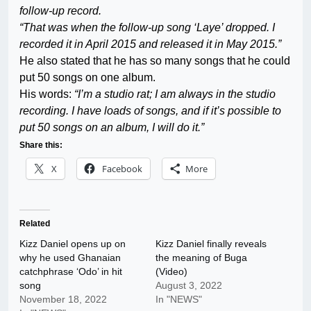
follow-up record.
“That was when the follow-up song ‘Laye’ dropped. I
recorded it in April 2015 and released it in May 2015.”
He also stated that he has so many songs that he could
put 50 songs on one album.
His words:
“I’m a studio rat; I am always in the studio
recording. I have loads of songs, and if it’s possible to
put 50 songs on an album, I will do it.”
Share this:
X
Facebook
More
Related
Kizz Daniel opens up on
Kizz Daniel finally reveals
why he used Ghanaian
the meaning of Buga
catchphrase ‘Odo’ in hit
(Video)
song
August 3, 2022
November 18, 2022
In "NEWS"