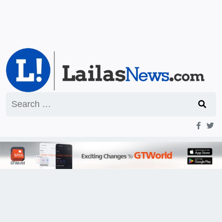
Search
for: