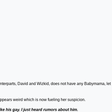
ounterparts, David and Wizkid, does not have any Babymama, let
 appears weird which is now fueling her suspicion.
like his gay. I just heard rumors about him.