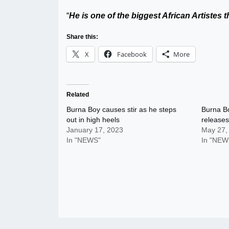
“
He is one of the biggest African Artistes 
Share this:
X
Facebook
More
Related
Burna Boy causes stir as he steps
Burna Bo
out in high heels
releases
January 17, 2023
May 27,
In "NEWS"
In "NEW