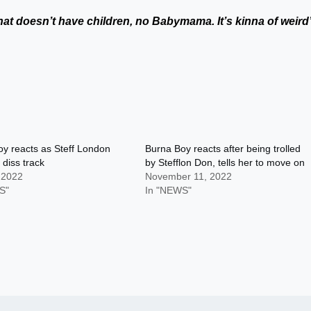
that doesn’t have children, no Babymama. It’s kinna of weird
y reacts as Steff London
Burna Boy reacts after being trolled
 diss track
by Stefflon Don, tells her to move on
 2022
November 11, 2022
S"
In "NEWS"