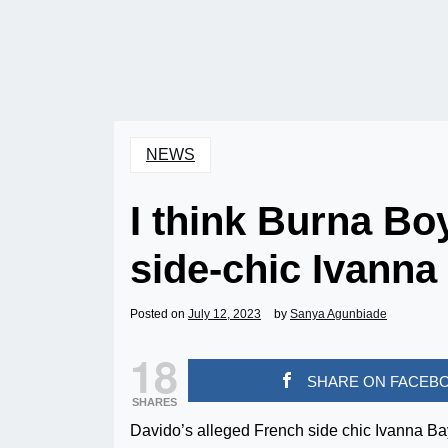
NEWS
I think Burna Bo
side-chic Ivann
Posted on
July 12, 2023
by
Sanya Agunbiade
18
SHARE ON FACEB
SHARES
Davido’s alleged French side chic Ivanna Ba