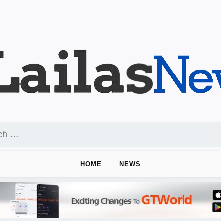
HOME
NEWS