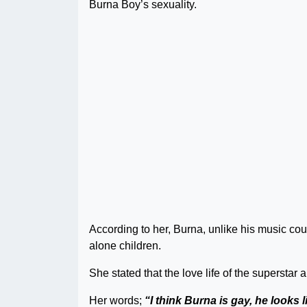
Burna Boy’s sexuality.
According to her, Burna, unlike his music c
alone children.
She stated that the love life of the superstar
Her words;
“I think Burna is gay, he looks 