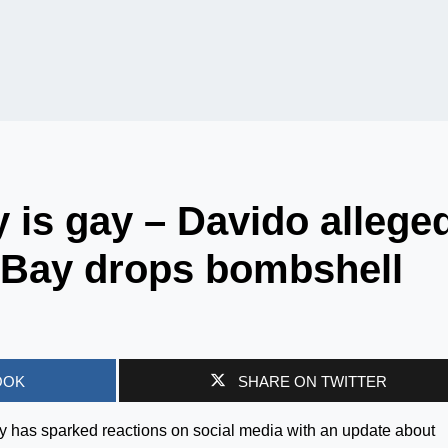
y is gay – Davido allege
a Bay drops bombshell
OOK
SHARE ON TWITTER
y has sparked reactions on social media with an update about