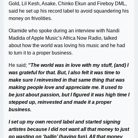
Gold, Lil Kesh, Asake, Chinko Ekun and Fireboy DML,
said he set up his record label to avoid squandering his
money on frivolities.
Olamide who spoke during an interview with Nandi
Madida of Apple Music’s Africa Now Radio, talked
about how the world was loving his music and he had
to turn it to a proper business.
He said;
“The world was in love with my stuff, (and) I
was grateful for that. But, I also felt it was time to
make sure I reinvested in that same thing that was
making people love and appreciate me. It used to
be just about passion, but I figured it was high time I
stepped up, reinvested and made it a proper
business.
I set up my own record label and started signing
artistes because I did not want all that money to just
go wasting on ‘ballin’ (having fun). All that money