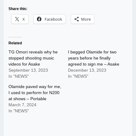
Share this:
X
Facebook
More
Related
TG Omori reveals why he
I begged Olamide for two
stopped shooting music
years before he finally
videos for Asake
agreed to sign me – Asake
September 13, 2023
December 13, 2023
In "NEWS"
In "NEWS"
Olamide paved way for me,
I used to perform for N200
at shows – Portable
March 7, 2024
In "NEWS"