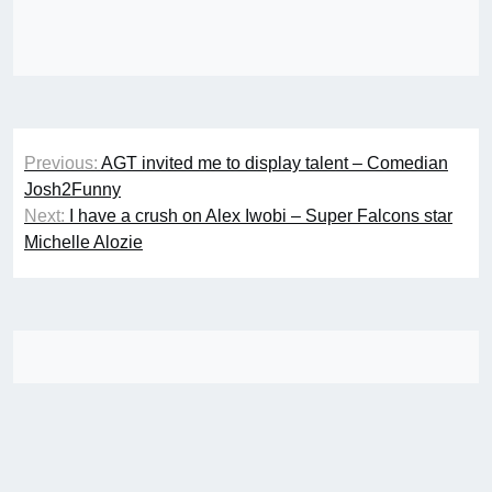
Post
Previous:
AGT invited me to display talent – Comedian
navigation
Josh2Funny
Next:
I have a crush on Alex Iwobi – Super Falcons star
Michelle Alozie