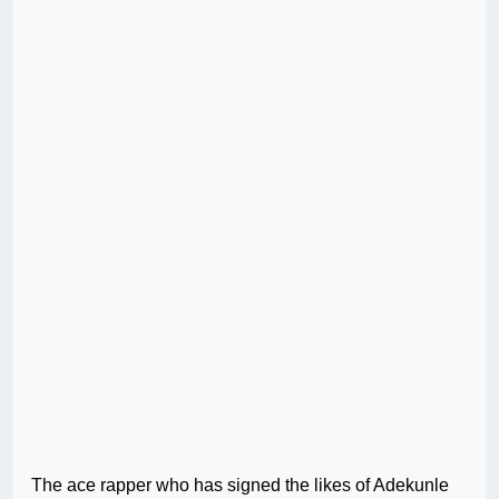
The ace rapper who has signed the likes of Adekunle