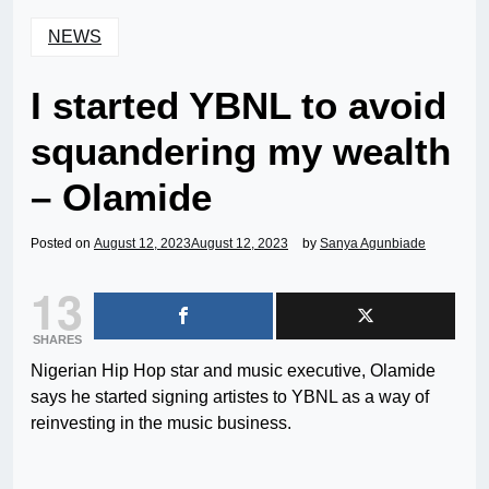
NEWS
I started YBNL to avoid
squandering my wealth
– Olamide
Posted on
August 12, 2023
August 12, 2023
by
Sanya Agunbiade
13
SHARES
Nigerian Hip Hop star and music executive, Olamide
says he started signing artistes to YBNL as a way of
reinvesting in the music business.