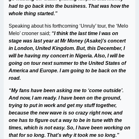
had to go back into the business. That was how the
whole thing started.”
Speaking about his forthcoming ‘Unruly’ tour, the ‘Melo
Melo’ crooner said;
“I think the last time I was on
stage was last year at Mr Money (Asake)’s concert
in London, United Kingdom. But, this December, I
will be having my concert in Nigeria. Also, I will be
going on tour next summer to the United States of
America and Europe. I am going to be back on the
road.
“My fans have been asking me to ‘come outside’.
And now, I am ready. I have been on the ground,
trying to put in work and get my stuff together,
because the new wave is so crazy right now, and
one has to figure out a way to be in tune with the
times, which is not easy. So, I have been working on
that for so long. That’s why it took me so long.”