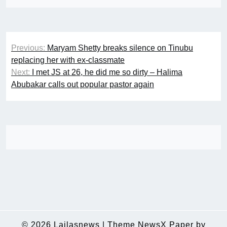
Post
Previous:
Maryam Shetty breaks silence on Tinubu
navigation
replacing her with ex-classmate
Next:
I met JS at 26, he did me so dirty – Halima
Abubakar calls out popular pastor again
© 2026
Lailasnews
|
Theme NewsX Paper by