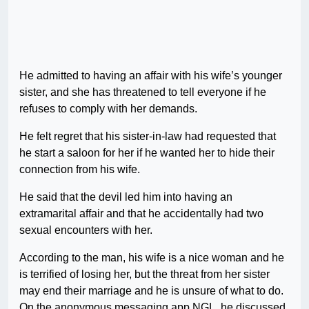
He admitted to having an affair with his wife’s younger
sister, and she has threatened to tell everyone if he
refuses to comply with her demands.
He felt regret that his sister-in-law had requested that
he start a saloon for her if he wanted her to hide their
connection from his wife.
He said that the devil led him into having an
extramarital affair and that he accidentally had two
sexual encounters with her.
According to the man, his wife is a nice woman and he
is terrified of losing her, but the threat from her sister
may end their marriage and he is unsure of what to do.
On the anonymous messaging app NGL, he discussed