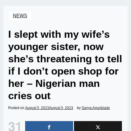
NEWS
I slept with my wife’s
younger sister, now
she’s threatening to tell
if I don’t open shop for
her – Nigerian man
cries out
Posted on
August 5, 2023
August 5, 2023
by
Sanya Agunbiade
31