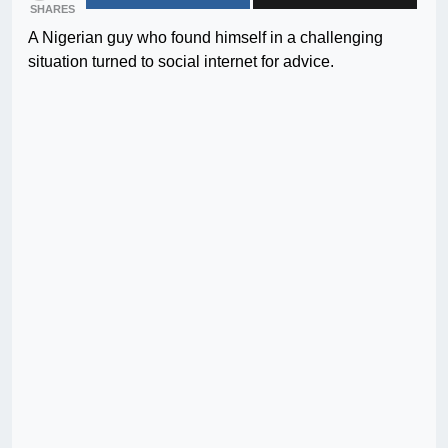
SHARES
A Nigerian guy who found himself in a challenging
situation turned to social internet for advice.