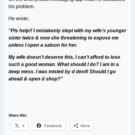
his problem.
He wrote;
“Pls help!! I mistakenly slept with my wife’s younger
sister twice & now she threatening to expose me
unless I open a saloon for her.
My wife doesn’t deserve this, I can’t afford to lose
such a good woman. What should I do? I am in a
deep mess. I was misled by d devil! Should I go
ahead & open d shop?”
Share this:
X
Facebook
More