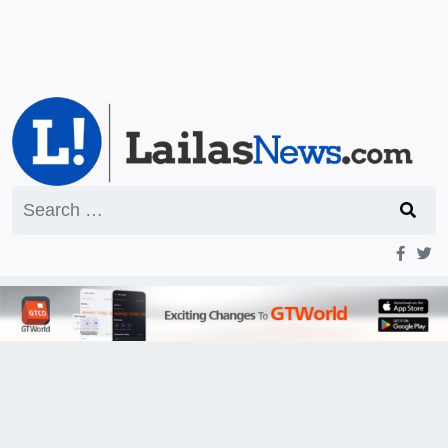
Search
for: