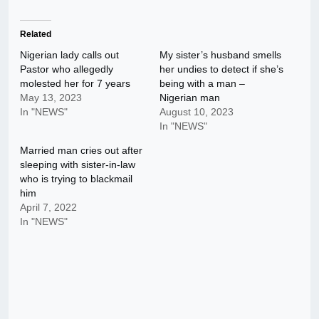
Related
Nigerian lady calls out
My sister’s husband smells
Pastor who allegedly
her undies to detect if she’s
molested her for 7 years
being with a man –
May 13, 2023
Nigerian man
In "NEWS"
August 10, 2023
In "NEWS"
Married man cries out after
sleeping with sister-in-law
who is trying to blackmail
him
April 7, 2022
In "NEWS"