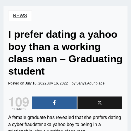
NEWS
I prefer dating a yahoo
boy than a working
class man – Graduating
student
Posted on
July 16, 2022
July 16, 2022
by
Sanya Agunbiade
109
SHARES
A female graduate has revealed that she prefers dating
a cyber fraudster aka yahoo boy to being in a