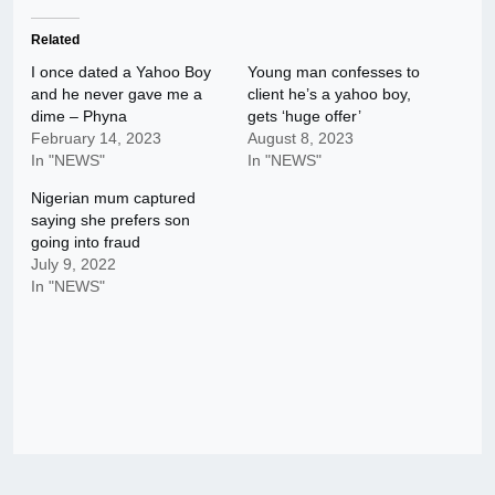
Related
I once dated a Yahoo Boy
Young man confesses to
and he never gave me a
client he’s a yahoo boy,
dime – Phyna
gets ‘huge offer’
February 14, 2023
August 8, 2023
In "NEWS"
In "NEWS"
Nigerian mum captured
saying she prefers son
going into fraud
July 9, 2022
In "NEWS"