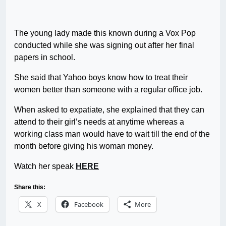
The young lady made this known during a Vox Pop
conducted while she was signing out after her final
papers in school.
She said that Yahoo boys know how to treat their
women better than someone with a regular office job.
When asked to expatiate, she explained that they can
attend to their girl’s needs at anytime whereas a
working class man would have to wait till the end of the
month before giving his woman money.
Watch her speak
HERE
Share this:
X
Facebook
More