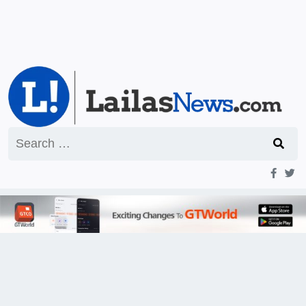
Search
for: