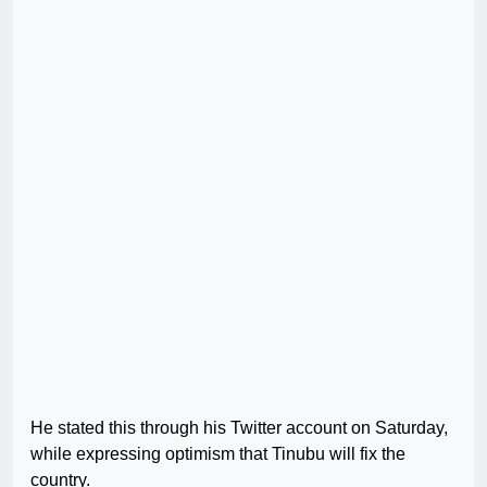
He stated this through his Twitter account on Saturday,
while expressing optimism that Tinubu will fix the
country.