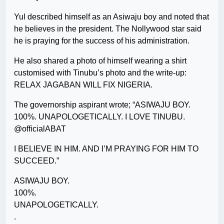
Yul described himself as an Asiwaju boy and noted that
he believes in the president. The Nollywood star said
he is praying for the success of his administration.
He also shared a photo of himself wearing a shirt
customised with Tinubu’s photo and the write-up:
RELAX JAGABAN WILL FIX NIGERIA.
The governorship aspirant wrote; “ASIWAJU BOY.
100%. UNAPOLOGETICALLY. I LOVE TINUBU.
@officialABAT
I BELIEVE IN HIM. AND I’M PRAYING FOR HIM TO
SUCCEED.”
ASIWAJU BOY.
100%.
UNAPOLOGETICALLY.
.