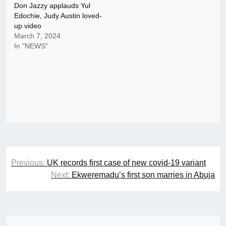
Don Jazzy applauds Yul
Edochie, Judy Austin loved-
up video
March 7, 2024
In "NEWS"
Post
Previous:
UK records first case of new covid-19 variant
navigation
Next:
Ekweremadu’s first son marries in Abuja