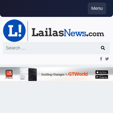
Skip
Menu
to
content
Search
for: