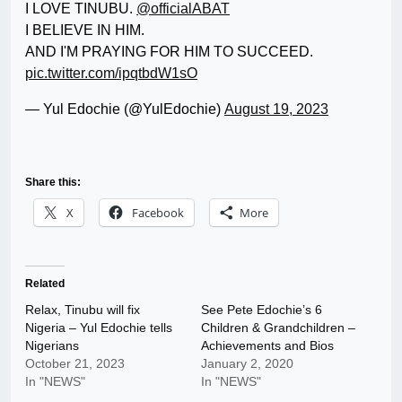
I LOVE TINUBU.
@officialABAT
I BELIEVE IN HIM.
AND I'M PRAYING FOR HIM TO SUCCEED.
pic.twitter.com/ipqtbdW1sO
— Yul Edochie (@YulEdochie)
August 19, 2023
Share this:
X
Facebook
More
Related
Relax, Tinubu will fix
See Pete Edochie’s 6
Nigeria – Yul Edochie tells
Children & Grandchildren –
Nigerians
Achievements and Bios
October 21, 2023
January 2, 2020
In "NEWS"
In "NEWS"