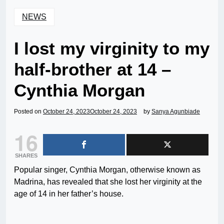
NEWS
I lost my virginity to my
half-brother at 14 –
Cynthia Morgan
Posted on
October 24, 2023
October 24, 2023
by
Sanya Agunbiade
16
SHARES
Popular singer, Cynthia Morgan, otherwise known as
Madrina, has revealed that she lost her virginity at the
age of 14 in her father’s house.