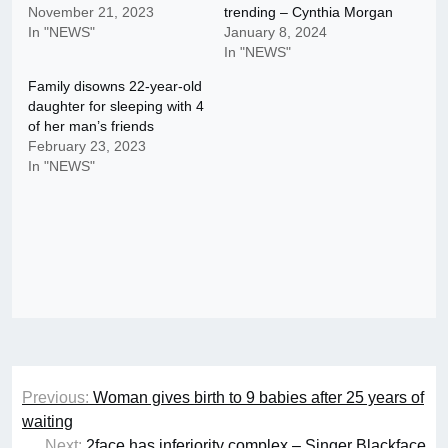
November 21, 2023
trending – Cynthia Morgan
In "NEWS"
January 8, 2024
In "NEWS"
Family disowns 22-year-old
daughter for sleeping with 4
of her man’s friends
February 23, 2023
In "NEWS"
Post
Previous:
Woman gives birth to 9 babies after 25 years of
navigation
waiting
Next:
2face has inferiority complex – Singer Blackface