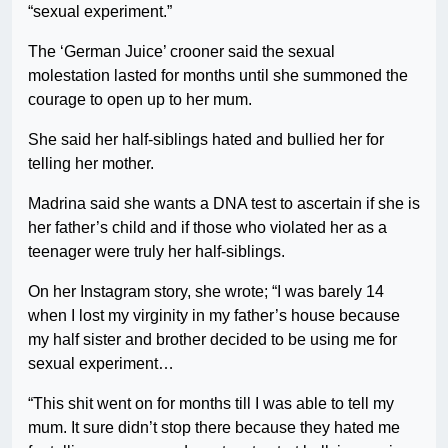
“sexual experiment.”
The ‘German Juice’ crooner said the sexual
molestation lasted for months until she summoned the
courage to open up to her mum.
She said her half-siblings hated and bullied her for
telling her mother.
Madrina said she wants a DNA test to ascertain if she is
her father’s child and if those who violated her as a
teenager were truly her half-siblings.
On her Instagram story, she wrote; “I was barely 14
when I lost my virginity in my father’s house because
my half sister and brother decided to be using me for
sexual experiment…
“This shit went on for months till I was able to tell my
mum. It sure didn’t stop there because they hated me