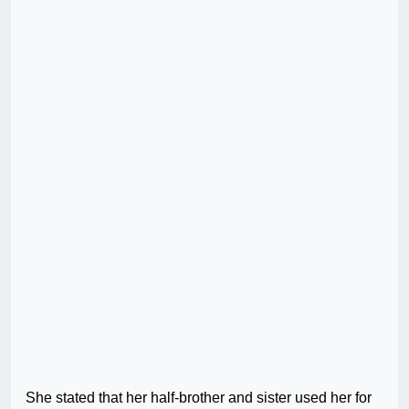
She stated that her half-brother and sister used her for