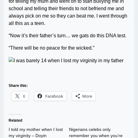
for telling my mum and went on to start bullying me in
school and telling their friends to not befriend me and
always pick on me so they can beat me. I went through
all this as a teen.
“Now it’s their father’s turn… we gats do this DNA test.
“There will be no peace for the wicked.”
Share this:
X
Facebook
More
Related
I told my mother when I Iost
Nigerians celebs only
my virginity – Doyin
remember you when you’re