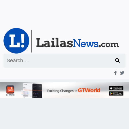
Search
for: