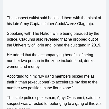
The suspect cultist said he killed them with the pistol of
his late Army Captain father AbdulAzeez Olagunju.
Speaking with The Nation while being paraded by the
police, Olagunju also revealed that he dropped out of
the University of Ilorin and joined the cult gang in 2019.
He added that the accompanying benefits of being
number two person in the zone include food, drinks,
women and money.
According to him: “My gang members picked me as
their hitman (executioner) to accelerate my rise to the
number two position in the Ilorin zone.”
The state police spokesman, Ajayi Okasanmi, said the
suspect was arrested for belonging to a gang of thieves