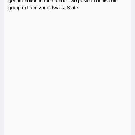
get promotion to the number two position of his cult
group in Ilorin zone, Kwara State.