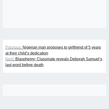
Post
Previous:
Nigerian man proposes to girlfriend of 5 years
navigation
at their child’s dedication
Next:
Blasphemy: Classmate reveals Deborah Samuel’s
last word before death