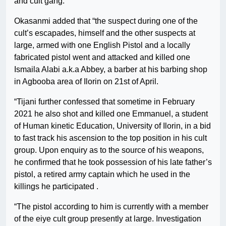
and cult gang.
Okasanmi added that “the suspect during one of the
cult’s escapades, himself and the other suspects at
large, armed with one English Pistol and a locally
fabricated pistol went and attacked and killed one
Ismaila Alabi a.k.a Abbey, a barber at his barbing shop
in Agbooba area of Ilorin on 21st of April.
“Tijani further confessed that sometime in February
2021 he also shot and killed one Emmanuel, a student
of Human kinetic Education, University of Ilorin, in a bid
to fast track his ascension to the top position in his cult
group. Upon enquiry as to the source of his weapons,
he confirmed that he took possession of his late father’s
pistol, a retired army captain which he used in the
killings he participated .
“The pistol according to him is currently with a member
of the eiye cult group presently at large. Investigation