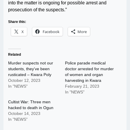
into the matter is ongoing for possible arrest and
prosecution of the suspects.”
Share this:
X
Facebook
More
Related
Murder suspects not our
Police parade medical
students, they’ve been
doctor arrested for murder
rusticated – Kwara Poly
of women and organ
October 12, 2023
harvesting in Kwara
In "NEWS"
February 21, 2023
In "NEWS"
Cultist War: Three men
hacked to death in Ogun
October 14, 2023
In "NEWS"