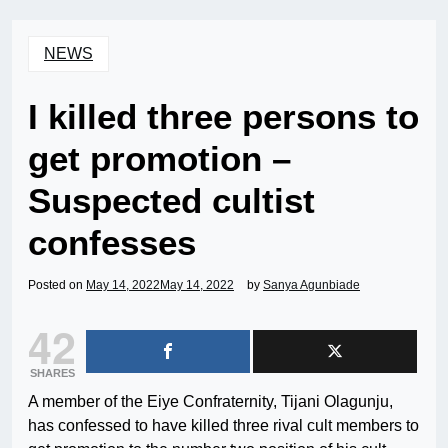
NEWS
I killed three persons to
get promotion –
Suspected cultist
confesses
Posted on
May 14, 2022
May 14, 2022
by
Sanya Agunbiade
42
SHARES
A member of the Eiye Confraternity, Tijani Olagunju,
has confessed to have killed three rival cult members to