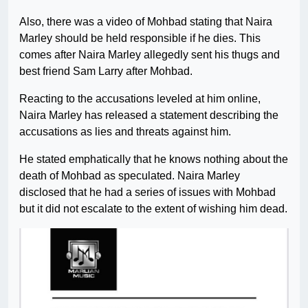
Also, there was a video of Mohbad stating that Naira
Marley should be held responsible if he dies. This
comes after Naira Marley allegedly sent his thugs and
best friend Sam Larry after Mohbad.
Reacting to the accusations leveled at him online,
Naira Marley has released a statement describing the
accusations as lies and threats against him.
He stated emphatically that he knows nothing about the
death of Mohbad as speculated. Naira Marley
disclosed that he had a series of issues with Mohbad
but it did not escalate to the extent of wishing him dead.