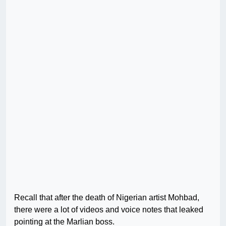
Recall that after the death of Nigerian artist Mohbad,
there were a lot of videos and voice notes that leaked
pointing at the Marlian boss.