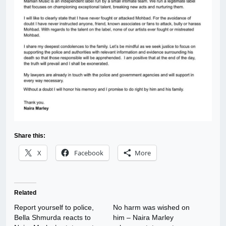
Share this:
X
Facebook
More
Related
Report yourself to police,
No harm was wished on
Bella Shmurda reacts to
him – Naira Marley