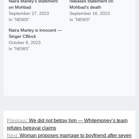
Naira Marley’s statement
releases statement on
on Mohbad
Mohbad’s death
September 27, 2023
September 16, 2023
In "NEWS"
In "NEWS"
Naira Marley is innocent —
Singer CBlvck
October 6, 2023
In "NEWS"
Post
Previous:
We did not betray him — Whitemoney’s team
navigation
refutes betrayal claims
Next:
Woman proposes marriage to boyfriend after seven