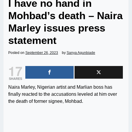
I have no hand in
Mohbad’s death – Naira
Marley issues press
statement
Posted on
September 26, 2023
by
Sanya Agunbiade
17
SHARES
Naira Marley, Nigerian artist and Marlian boss has
finally reacted to the accusations leveled at him over
the death of former signee, Mohbad.