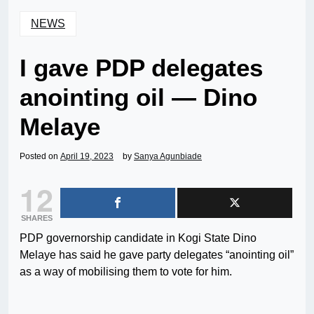
NEWS
I gave PDP delegates
anointing oil — Dino
Melaye
Posted on
April 19, 2023
by
Sanya Agunbiade
12
SHARES
PDP governorship candidate in Kogi State Dino
Melaye has said he gave party delegates “anointing oil”
as a way of mobilising them to vote for him.