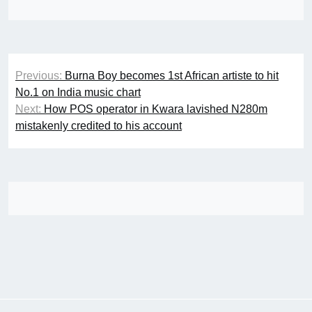
Post
Previous:
Burna Boy becomes 1st African artiste to hit
navigation
No.1 on India music chart
Next:
How POS operator in Kwara lavished N280m
mistakenly credited to his account