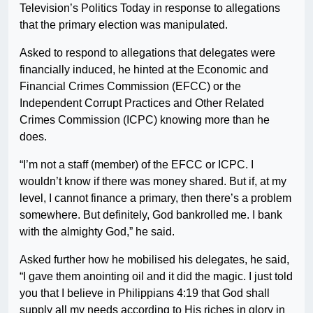
Television’s Politics Today in response to allegations
that the primary election was manipulated.
Asked to respond to allegations that delegates were
financially induced, he hinted at the Economic and
Financial Crimes Commission (EFCC) or the
Independent Corrupt Practices and Other Related
Crimes Commission (ICPC) knowing more than he
does.
“I’m not a staff (member) of the EFCC or ICPC. I
wouldn’t know if there was money shared. But if, at my
level, I cannot finance a primary, then there’s a problem
somewhere. But definitely, God bankrolled me. I bank
with the almighty God,” he said.
Asked further how he mobilised his delegates, he said,
“I gave them anointing oil and it did the magic. I just told
you that I believe in Philippians 4:19 that God shall
supply all my needs according to His riches in glory in