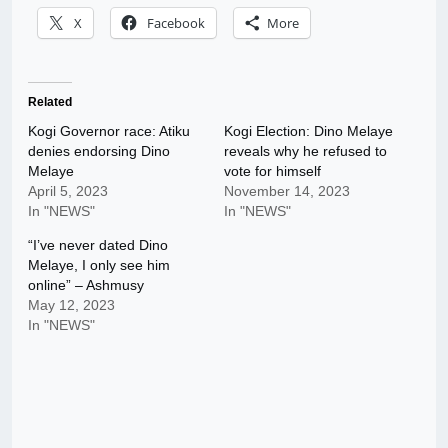
X
Facebook
More
Related
Kogi Governor race: Atiku
Kogi Election: Dino Melaye
denies endorsing Dino
reveals why he refused to
Melaye
vote for himself
April 5, 2023
November 14, 2023
In "NEWS"
In "NEWS"
“I’ve never dated Dino
Melaye, I only see him
online” – Ashmusy
May 12, 2023
In "NEWS"