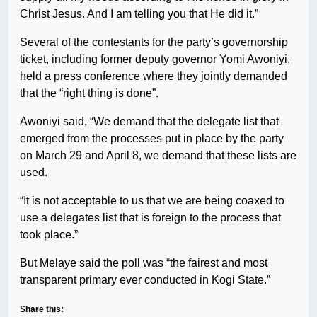
Christ Jesus. And I am telling you that He did it.”
Several of the contestants for the party’s governorship
ticket, including former deputy governor Yomi Awoniyi,
held a press conference where they jointly demanded
that the “right thing is done”.
Awoniyi said, “We demand that the delegate list that
emerged from the processes put in place by the party
on March 29 and April 8, we demand that these lists are
used.
“It is not acceptable to us that we are being coaxed to
use a delegates list that is foreign to the process that
took place.”
But Melaye said the poll was “the fairest and most
transparent primary ever conducted in Kogi State.”
Share this: