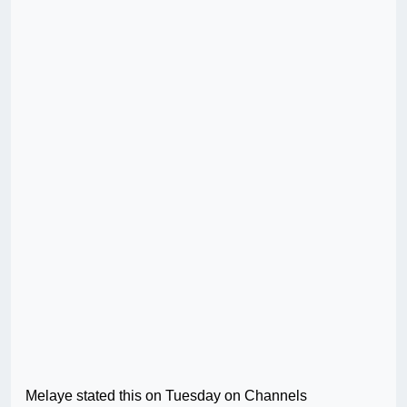
Melaye stated this on Tuesday on Channels