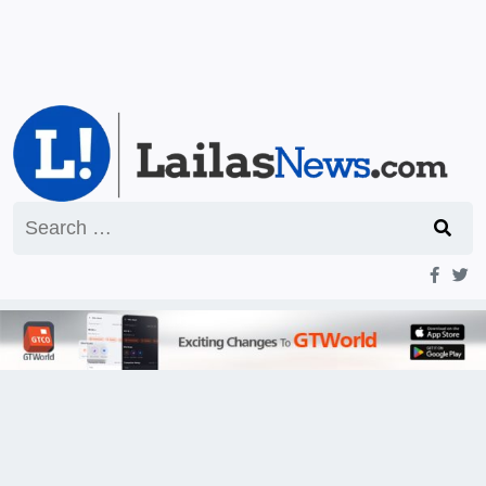
Search
for: