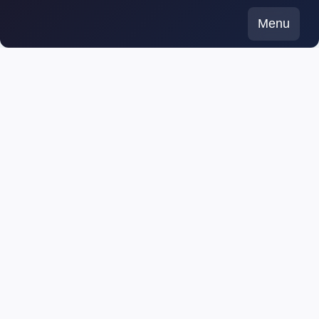
Skip
Menu
to
content