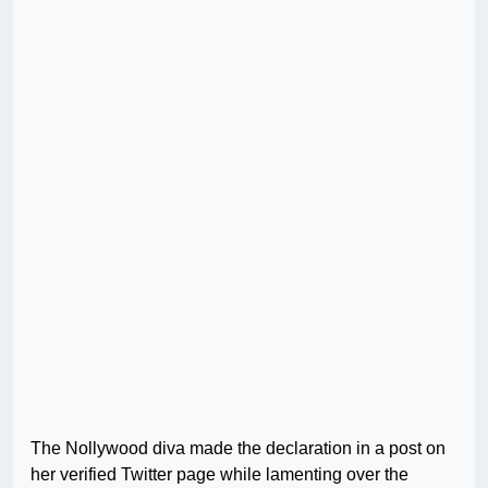
The Nollywood diva made the declaration in a post on
her verified Twitter page while lamenting over the