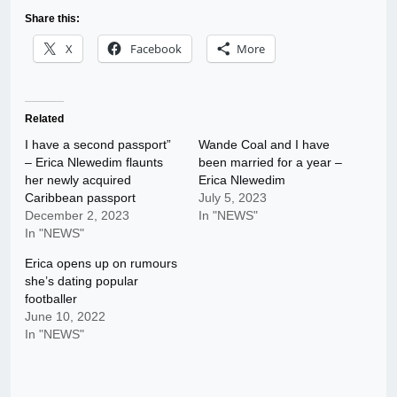
Share this:
X
Facebook
More
Related
I have a second passport”
Wande Coal and I have
– Erica Nlewedim flaunts
been married for a year –
her newly acquired
Erica Nlewedim
Caribbean passport
July 5, 2023
December 2, 2023
In "NEWS"
In "NEWS"
Erica opens up on rumours
she’s dating popular
footballer
June 10, 2022
In "NEWS"