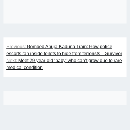
Post
Previous:
Bombed Abuja-Kaduna Train: How police
navigation
escorts ran inside toilets to hide from terrorists – Survivor
Next:
Meet 29-year-old ‘baby’ who can’t grow due to rare
medical condition