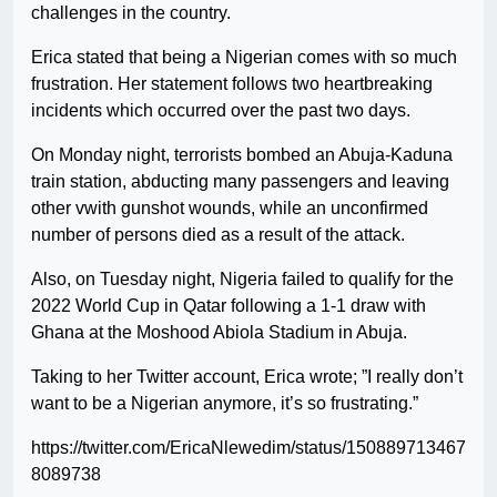
challenges in the country.
Erica stated that being a Nigerian comes with so much
frustration. Her statement follows two heartbreaking
incidents which occurred over the past two days.
On Monday night, terrorists bombed an Abuja-Kaduna
train station, abducting many passengers and leaving
other vwith gunshot wounds, while an unconfirmed
number of persons died as a result of the attack.
Also, on Tuesday night, Nigeria failed to qualify for the
2022 World Cup in Qatar following a 1-1 draw with
Ghana at the Moshood Abiola Stadium in Abuja.
Taking to her Twitter account, Erica wrote; ”I really don’t
want to be a Nigerian anymore, it’s so frustrating.”
https://twitter.com/EricaNlewedim/status/150889713467
8089738