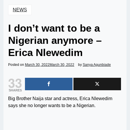
NEWS
I don’t want to be a
Nigerian anymore –
Erica Nlewedim
Posted on
March 30, 2022
March 30, 2022
by
Sanya Agunbiade
33
SHARES
Big Brother Naija star and actress, Erica Nlewedim
says she no longer wants to be a Nigerian.