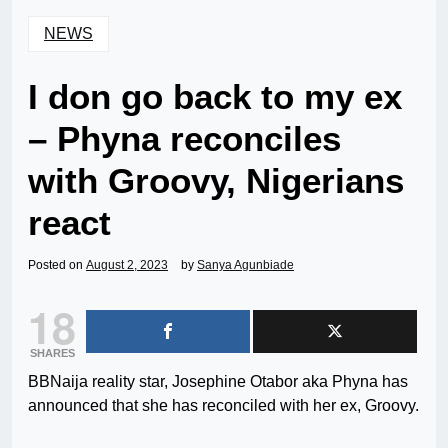
NEWS
I don go back to my ex
– Phyna reconciles
with Groovy, Nigerians
react
Posted on
August 2, 2023
by
Sanya Agunbiade
18
SHARES
BBNaija reality star, Josephine Otabor aka Phyna has
announced that she has reconciled with her ex, Groovy.