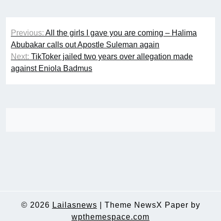
Post
Previous:
All the girls I gave you are coming – Halima
navigation
Abubakar calls out Apostle Suleman again
Next:
TikToker jailed two years over allegation made
against Eniola Badmus
© 2026
Lailasnews
|
Theme NewsX Paper by
wpthemespace.com