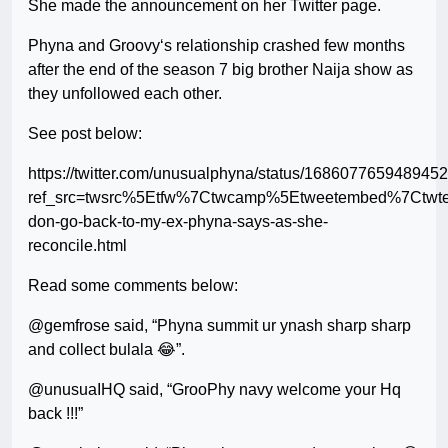
She made the announcement on her Twitter page.
Phyna and Groovy‘s relationship crashed few months
after the end of the season 7 big brother Naija show as
they unfollowed each other.
See post below:
https://twitter.com/unusualphyna/status/168607765948945
ref_src=twsrc%5Etfw%7Ctwcamp%5Etweetembed%7Ctwt
don-go-back-to-my-ex-phyna-says-as-she-
reconcile.html
Read some comments below:
@gemfrose said, “Phyna summit ur ynash sharp sharp
and collect bulala 😂”.
@unusuaIHQ said, “GrooPhy navy welcome your Hq
back !!!”