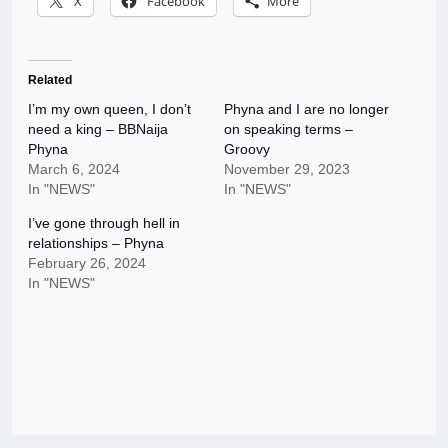
X
Facebook
More
Related
I’m my own queen, I don’t
Phyna and I are no longer
need a king – BBNaija
on speaking terms –
Phyna
Groovy
March 6, 2024
November 29, 2023
In "NEWS"
In "NEWS"
I’ve gone through hell in
relationships – Phyna
February 26, 2024
In "NEWS"