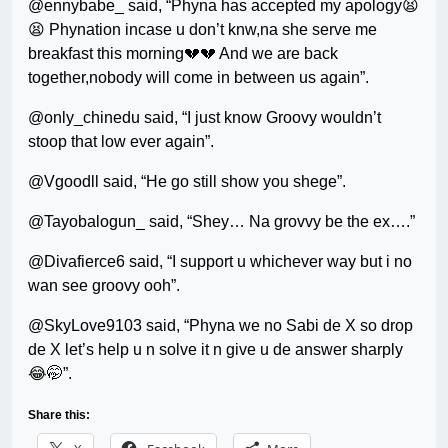
@ennybabe_ said, “Phyna has accepted my apology😫
😫 Phynation incase u don’t knw,na she serve me
breakfast this morning💔💔 And we are back
together,nobody will come in between us again”.
@only_chinedu said, “I just know Groovy wouldn’t
stoop that low ever again”.
@Vgoodll said, “He go still show you shege”.
@Tayobalogun_ said, “Shey… Na grovvy be the ex….”
@Divafierce6 said, “I support u whichever way but i no
wan see groovy ooh”.
@SkyLove9103 said, “Phyna we no Sabi de X so drop
de X let’s help u n solve it n give u de answer sharply
😂🤭”.
Share this: