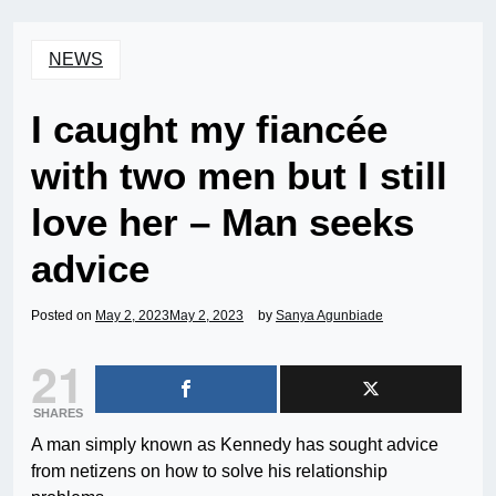
NEWS
I caught my fiancée
with two men but I still
love her – Man seeks
advice
Posted on
May 2, 2023
May 2, 2023
by
Sanya Agunbiade
21
SHARES
A man simply known as Kennedy has sought advice
from netizens on how to solve his relationship