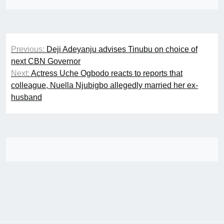
Post
Previous:
Deji Adeyanju advises Tinubu on choice of
navigation
next CBN Governor
Next:
Actress Uche Ogbodo reacts to reports that
colleague, Nuella Njubigbo allegedly married her ex-
husband