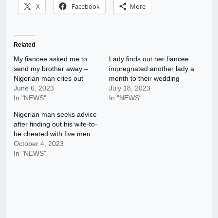
X
Facebook
More
Related
My fiancee asked me to
Lady finds out her fiancee
send my brother away –
impregnated another lady a
Nigerian man cries out
month to their wedding
June 6, 2023
July 18, 2023
In "NEWS"
In "NEWS"
Nigerian man seeks advice
after finding out his wife-to-
be cheated with five men
October 4, 2023
In "NEWS"