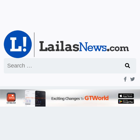
Search
for: