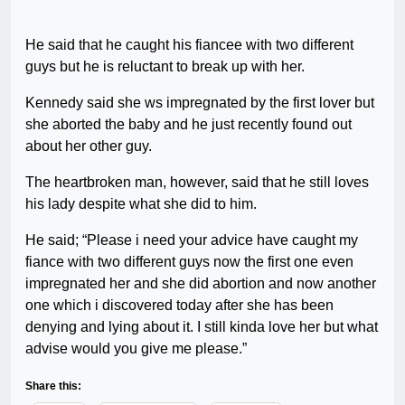
He said that he caught his fiancee with two different
guys but he is reluctant to break up with her.
Kennedy said she ws impregnated by the first lover but
she aborted the baby and he just recently found out
about her other guy.
The heartbroken man, however, said that he still loves
his lady despite what she did to him.
He said; “Please i need your advice have caught my
fiance with two different guys now the first one even
impregnated her and she did abortion and now another
one which i discovered today after she has been
denying and lying about it. I still kinda love her but what
advise would you give me please.”
Share this: