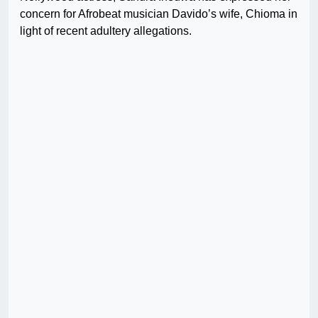
concern for Afrobeat musician Davido’s wife, Chioma in
light of recent adultery allegations.