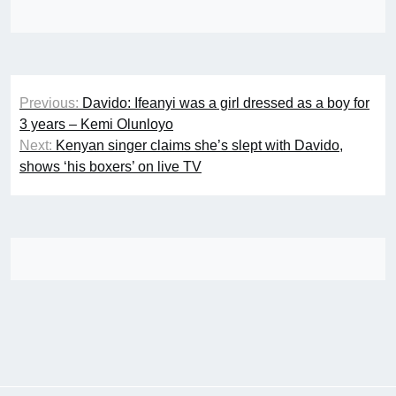
Post
Previous:
Davido: Ifeanyi was a girl dressed as a boy for
navigation
3 years – Kemi Olunloyo
Next:
Kenyan singer claims she’s slept with Davido,
shows ‘his boxers’ on live TV