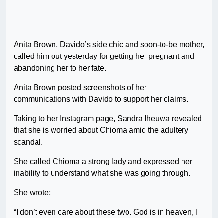
Anita Brown, Davido’s side chic and soon-to-be mother,
called him out yesterday for getting her pregnant and
abandoning her to her fate.
Anita Brown posted screenshots of her
communications with Davido to support her claims.
Taking to her Instagram page, Sandra Iheuwa revealed
that she is worried about Chioma amid the adultery
scandal.
She called Chioma a strong lady and expressed her
inability to understand what she was going through.
She wrote;
“I don’t even care about these two. God is in heaven, I