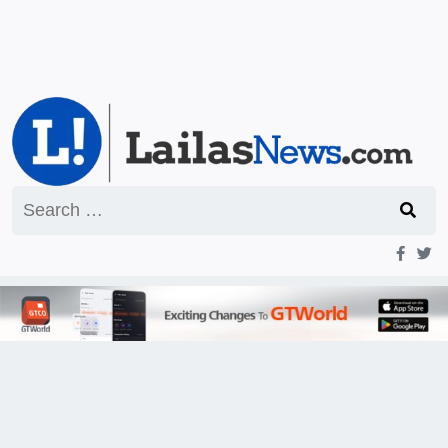
Search
for: