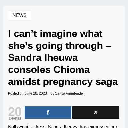
NEWS
I can’t imagine what
she’s going through –
Sandra Iheuwa
consoles Chioma
amidst pregnancy saga
Posted on
June 28, 2023
by
Sanya Agunbiade
20
SHARES
Nollywood actress, Sandra Iheuwa has expressed her