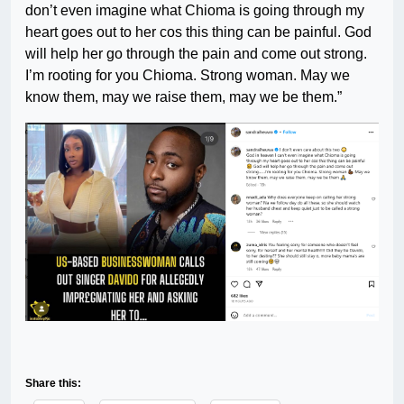
don’t even imagine what Chioma is going through my
heart goes out to her cos this thing can be painful. God
will help her go through the pain and come out strong.
I’m rooting for you Chioma. Strong woman. May we
know them, may we raise them, may we be them.”
Share this: