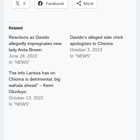
X
Facebook
More
Related
Reactions as Davido
Davido’s alleged side chick
allegedly impregnates new
apologizes to Chioma
lady Anita Brown
October 3, 2023
June 28, 2023
In "NEWS"
In "NEWS"
The info Larissa has on
Chioma is detrimental, big
wahala ahead” – Kemi
Olunloyo
October 13, 2022
In "NEWS"