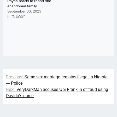
Phyna reacts to report she
abandoned family
September 30, 2023
In "NEWS"
Post
Previous:
Same sex marriage remains illegal in Nigeria
navigation
— Police
Next:
VeryDarkMan accuses Ubi Franklin of fraud using
Davido’s name