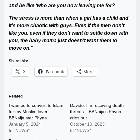
and be like ‘who are you now leaving me for?
The stress is more than when a girl has a child and
it’s more chaotic with guys. Even if the men don’t
like you, even if they don’t want to settle down with
you, the baby mama just doesn’t want them to
move on.”
Share this:
X
Facebook
More
Related
I wanted to convert to Islam
Davido: I’m receiving death
for my Muslim lover –
threats – BBNaija’s Phyna
BBNaija star Phyna
cries out
January 5, 2024
October 19, 2023
In "NEWS"
In "NEWS"