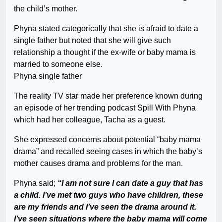
the child’s mother.
Phyna stated categorically that she is afraid to date a
single father but noted that she will give such
relationship a thought if the ex-wife or baby mama is
married to someone else.
Phyna single father
The reality TV star made her preference known during
an episode of her trending podcast Spill With Phyna
which had her colleague, Tacha as a guest.
She expressed concerns about potential “baby mama
drama” and recalled seeing cases in which the baby’s
mother causes drama and problems for the man.
Phyna said;
“I am not sure I can date a guy that has
a child. I’ve met two guys who have children, these
are my friends and I’ve seen the drama around it.
I’ve seen situations where the baby mama will come