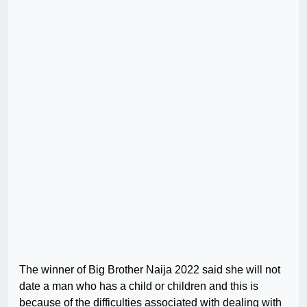
The winner of Big Brother Naija 2022 said she will not
date a man who has a child or children and this is
because of the difficulties associated with dealing with