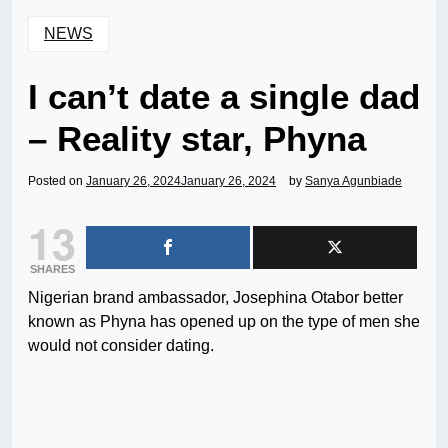
NEWS
I can’t date a single dad
– Reality star, Phyna
Posted on
January 26, 2024
January 26, 2024
by
Sanya Agunbiade
13
SHARES
Nigerian brand ambassador, Josephina Otabor better
known as Phyna has opened up on the type of men she
would not consider dating.