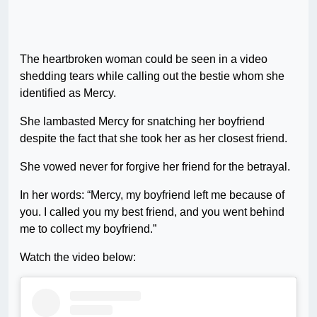
The heartbroken woman could be seen in a video
shedding tears while calling out the bestie whom she
identified as Mercy.
She lambasted Mercy for snatching her boyfriend
despite the fact that she took her as her closest friend.
She vowed never for forgive her friend for the betrayal.
In her words: “Mercy, my boyfriend left me because of
you. I called you my best friend, and you went behind
me to collect my boyfriend.”
Watch the video below: