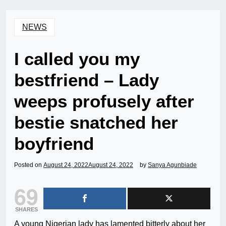
NEWS
I called you my
bestfriend – Lady
weeps profusely after
bestie snatched her
boyfriend
Posted on
August 24, 2022
August 24, 2022
by
Sanya Agunbiade
69
SHARES
A young Nigerian lady has lamented bitterly about her