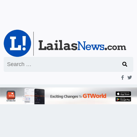
Search
for: