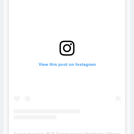
View this post on Instagram
A post shared by BCR Entertainment Worldwide (@bcrworldwid