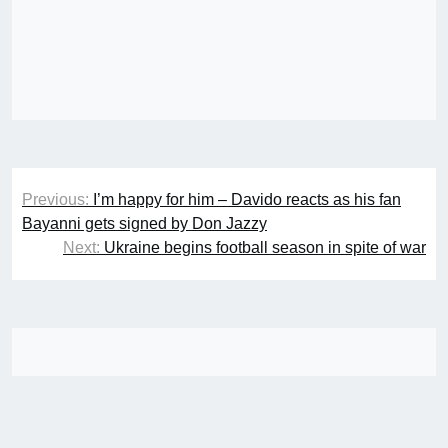
Post
Previous:
I’m happy for him – Davido reacts as his fan
navigation
Bayanni gets signed by Don Jazzy
Next:
Ukraine begins football season in spite of war