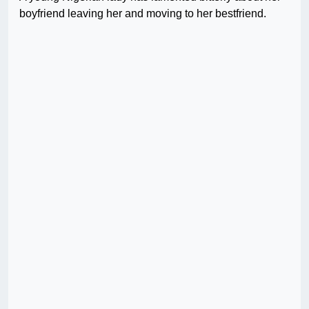
boyfriend leaving her and moving to her bestfriend.