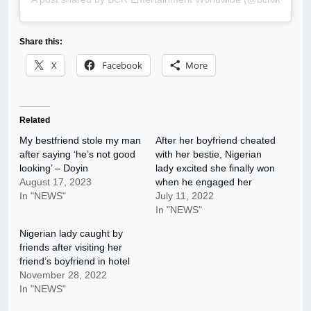
Share this:
X
Facebook
More
Related
My bestfriend stole my man
After her boyfriend cheated
after saying ‘he’s not good
with her bestie, Nigerian
looking’ – Doyin
lady excited she finally won
August 17, 2023
when he engaged her
In "NEWS"
July 11, 2022
In "NEWS"
Nigerian lady caught by
friends after visiting her
friend’s boyfriend in hotel
November 28, 2022
In "NEWS"