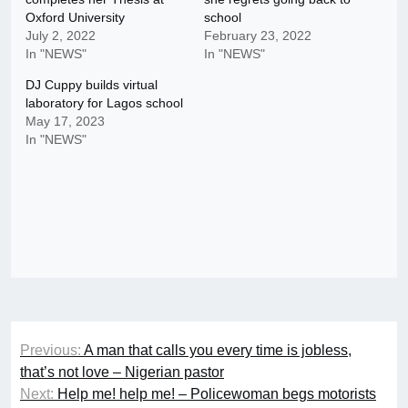
Oxford University
school
July 2, 2022
February 23, 2022
In "NEWS"
In "NEWS"
DJ Cuppy builds virtual
laboratory for Lagos school
May 17, 2023
In "NEWS"
Post
Previous:
A man that calls you every time is jobless,
navigation
that’s not love – Nigerian pastor
Next:
Help me! help me! – Policewoman begs motorists