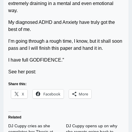
extremely draining in a mental and even emotional
way.
My diagnosed ADHD and Anxiety have truly got the
best of me.
I’m going through a rough time, I know, but it shall soon
pass and I will finish this paper and hand it in.
I have full GODFIDENCE.”
See her post:
Share this:
X
Facebook
More
Related
DJ Cuppy cries as she
DJ Cuppy opens up on why
completes her Thesis at
she regrets going back to