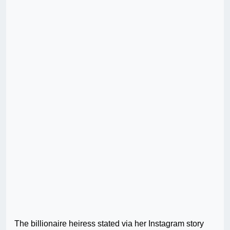
The billionaire heiress stated via her Instagram story