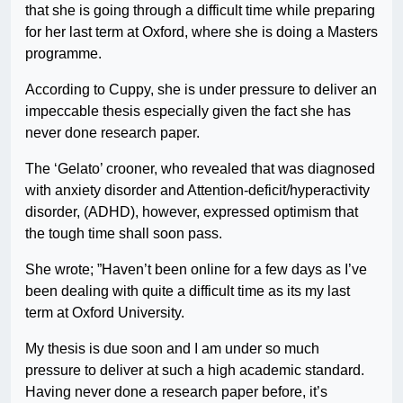
that she is going through a difficult time while preparing
for her last term at Oxford, where she is doing a Masters
programme.
According to Cuppy, she is under pressure to deliver an
impeccable thesis especially given the fact she has
never done research paper.
The ‘Gelato’ crooner, who revealed that was diagnosed
with anxiety disorder and Attention-deficit/hyperactivity
disorder, (ADHD), however, expressed optimism that
the tough time shall soon pass.
She wrote; ”Haven’t been online for a few days as I’ve
been dealing with quite a difficult time as its my last
term at Oxford University.
My thesis is due soon and I am under so much
pressure to deliver at such a high academic standard.
Having never done a research paper before, it’s