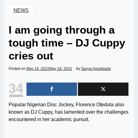
NEWS
I am going through a
tough time – DJ Cuppy
cries out
Posted on
May 18, 2022
May 18, 2022
by
Sanya Agunbiade
34
SHARES
Popular Nigerian Disc Jockey, Florence Otedola also
known as DJ Cuppy, has lamented over the challenges
encountered in her academic pursuit.