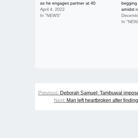
as he engages partner at 40
begging 
April 4, 2022
amidst 
In "NEWS"
Decembe
In "NEW
Post
Previous:
Deborah Samuel: Tambuwal imposes 
navigation
Next:
Man left heartbroken after findin