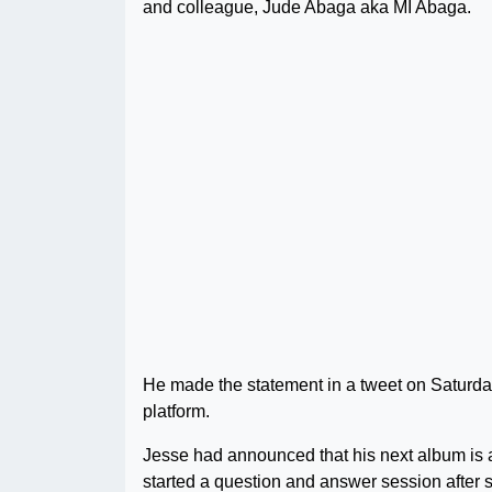
and colleague, Jude Abaga aka MI Abaga.
He made the statement in a tweet on Saturda
platform.
Jesse had announced that his next album is a
started a question and answer session after s