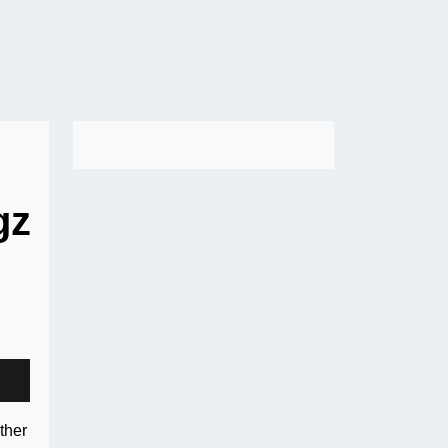
gz
ther