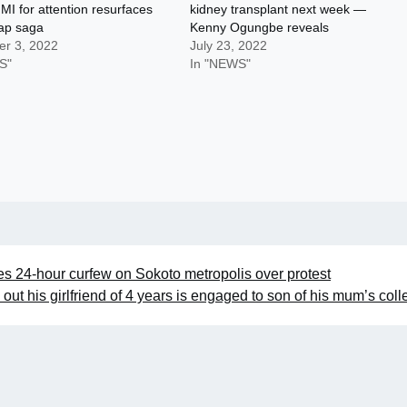
MI for attention resurfaces
kidney transplant next week —
rap saga
Kenny Ogungbe reveals
r 3, 2022
July 23, 2022
S"
In "NEWS"
24-hour curfew on Sokoto metropolis over protest
g out his girlfriend of 4 years is engaged to son of his mum’s col