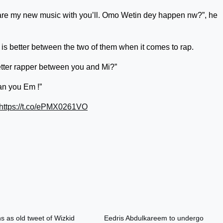
share my new music with you’ll. Omo Wetin dey happen nw?”, he
is better between the two of them when it comes to rap.
tter rapper between you and Mi?”
an you Em !”
https://t.co/ePMX0261VO
s as old tweet of Wizkid
Eedris Abdulkareem to undergo