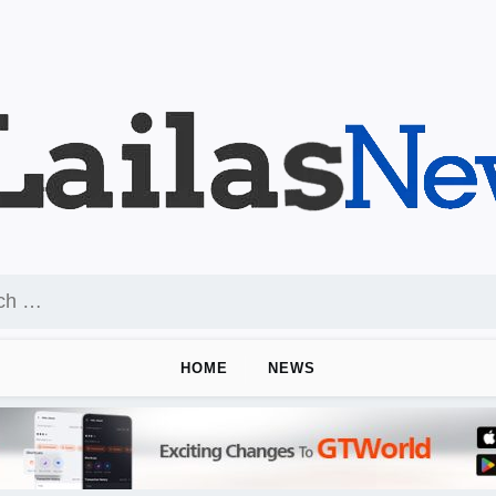
HOME
NEWS