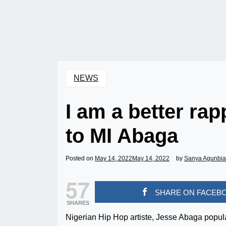
NEWS
I am a better ra
to MI Abaga
Posted on
May 14, 2022
May 14, 2022
by
Sanya Agunbi
57
SHARE ON FACEB
SHARES
Nigerian Hip Hop artiste, Jesse Abaga popula