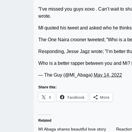
”I’ve missed you guys xoxo . Can’t wait to 
wrote.
MI quoted his tweet and asked who he thinks 
The One Naira crooner tweeted; ”Who is a be
Responding, Jesse Jagz wrote; ”I’m better th
Who is a better rapper between you and Mi?
— The Guy (@MI_Abaga)
May 14, 2022
Share this:
X
Facebook
More
Related
MI Abaga shares beautiful love story
Reaction