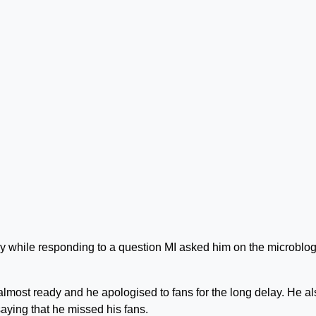
y while responding to a question MI asked him on the microblo
lmost ready and he apologised to fans for the long delay. He al
aying that he missed his fans.