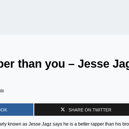
pper than you – Jesse Ja
ade
OOK
SHARE ON TWITTER
rly known as Jesse Jagz says he is a better rapper than his bro