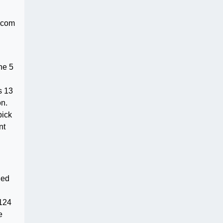
.com
he 5
s 13
on.
pick
nt
ned
$124
e