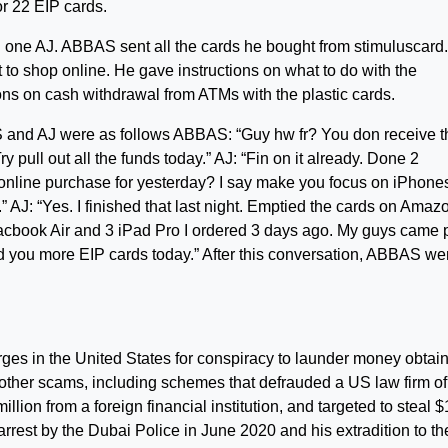
or 22 EIP cards.
one AJ. ABBAS sent all the cards he bought from stimuluscard
 to shop online. He gave instructions on what to do with the
ns on cash withdrawal from ATMs with the plastic cards.
and AJ were as follows ABBAS: “Guy hw fr? You don receive t
pull out all the funds today.” AJ: “Fin on it already. Done 2
online purchase for yesterday? I say make you focus on iPhone
 AJ: “Yes. I finished that last night. Emptied the cards on Amaz
acbook Air and 3 iPad Pro I ordered 3 days ago. My guys came 
nd you more EIP cards today.” After this conversation, ABBAS we
arges in the United States for conspiracy to launder money obtai
ther scams, including schemes that defrauded a US law firm of
million from a foreign financial institution, and targeted to steal 
 arrest by the Dubai Police in June 2020 and his extradition to th