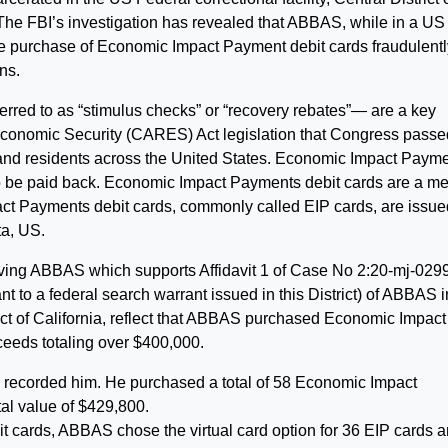
The FBI’s investigation has revealed that ABBAS, while in a US
n the purchase of Economic Impact Payment debit cards fraudulent
ns.
ed to as “stimulus checks” or “recovery rebates”— are a key
 Economic Security (CARES) Act legislation that Congress passe
s and residents across the United States. Economic Impact Paym
to be paid back. Economic Impact Payments debit cards are a m
ct Payments debit cards, commonly called EIP cards, are issue
a, US.
olving ABBAS which supports Affidavit 1 of Case No 2:20-mj-029
t to a federal search warrant issued in this District) of ABBAS i
trict of California, reflect that ABBAS purchased Economic Impact
eeds totaling over $400,000.
e recorded him. He purchased a total of 58 Economic Impact
tal value of $429,800.
 cards, ABBAS chose the virtual card option for 36 EIP cards 