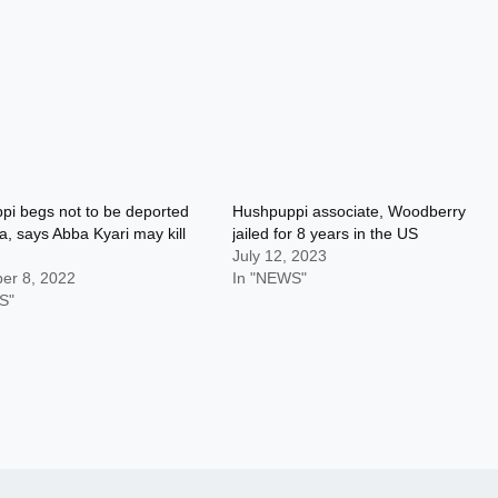
i begs not to be deported
Hushpuppi associate, Woodberry
ia, says Abba Kyari may kill
jailed for 8 years in the US
July 12, 2023
er 8, 2022
In "NEWS"
S"