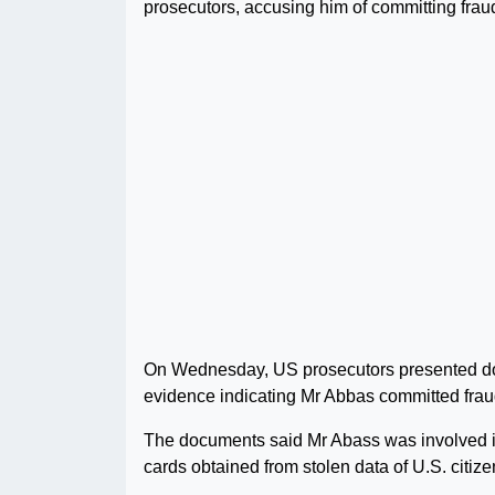
prosecutors, accusing him of committing frau
On Wednesday, US prosecutors presented docu
evidence indicating Mr Abbas committed fraud
The documents said Mr Abass was involved i
cards obtained from stolen data of U.S. citiz