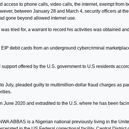
 access to phone calls, video calls, the internet, exempt from b
However, between January 28 and March 4, security officers at the
 had gone beyond allowed internet use.
 was tried for, a warrant to record his activities was obtained and
 EIP debit cards from an underground cybercriminal marketplac
support offered by the U.S. government to U.S residents accor
uly, pleaded guilty to multimillion-dollar fraud charges as par
ities.
in June 2020 and extradited to the U.S. where he has been faci
 ABBAS is a Nigerian national previously living in the Unit
rcerated in the US Federal correctional facility, Central District 