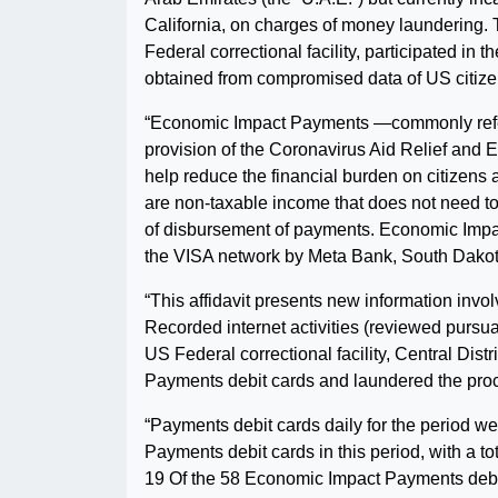
California, on charges of money laundering. 
Federal correctional facility, participated i
obtained from compromised data of US citize
“Economic Impact Payments —commonly referr
provision of the Coronavirus Aid Relief and
help reduce the financial burden on citizen
are non-taxable income that does not need 
of disbursement of payments. Economic Impa
the VISA network by Meta Bank, South Dakot
“This affidavit presents new information inv
Recorded internet activities (reviewed pursuan
US Federal correctional facility, Central Dis
Payments debit cards and laundered the proc
“Payments debit cards daily for the period w
Payments debit cards in this period, with a to
19 Of the 58 Economic Impact Payments debit