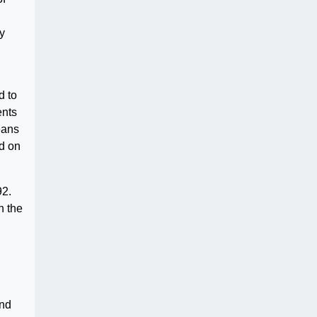
ly
d to
ents
eans
d on
92.
n the
and