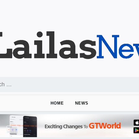
HOME
NEWS