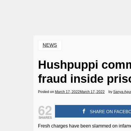
NEWS
Hushpuppi commi
fraud inside pris
Posted on
March 17, 2022
March 17, 2022
by
Sanya Agu
62
SHARE ON FACEB
SHARES
Fresh charges have been slammed on infamou