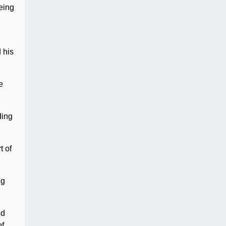
eing
 his
e
ding
t of
ng
ed
of