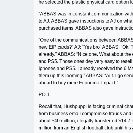
he selected the plastic physical card option f
“ABBAS was in constant communication with 
to AJ. ABBAS gave instructions to AJ on what
purchased items. ABBAS also gave instructio
“One of the communications between ABBAS 
new EIP cards?” AJ: “Yes bro” ABBAS: “Ok. Try 
already.” ABBAS: “Nice one. What about the 
and PS5. Those ones dey very easy to resell.”
Iphones and PS5. I already received the 6 M
them up this looming.” ABBAS: “Aiit. I go se
ahead to buy more Economic Impact.”
POLL
Recall that, Hushpuppi is facing criminal ch
from business email compromise frauds and o
about $40 million, illegally transferred $14.7 
million from an English football club until his