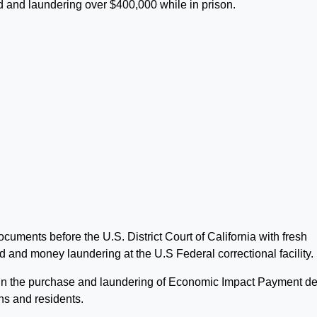
d and laundering over $400,000 while in prison.
ments before the U.S. District Court of California with fresh
 and money laundering at the U.S Federal correctional facility.
n the purchase and laundering of Economic Impact Payment de
ens and residents.