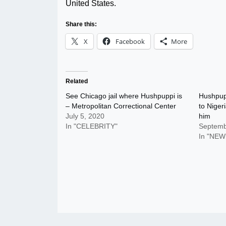
United States.
Share this:
X
Facebook
More
Related
See Chicago jail where Hushpuppi is
Hushpupp
– Metropolitan Correctional Center
to Niger
July 5, 2020
him
In "CELEBRITY"
Septemb
In "NEW