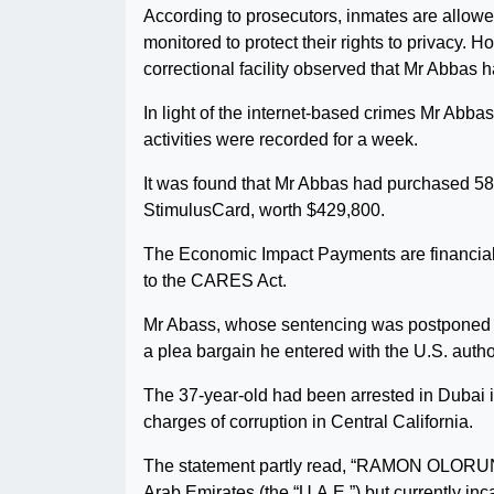
According to prosecutors, inmates are allowed
monitored to protect their rights to privacy. 
correctional facility observed that Mr Abbas
In light of the internet-based crimes Mr Abbas
activities were recorded for a week.
It was found that Mr Abbas had purchased 58
StimulusCard, worth $429,800.
The Economic Impact Payments are financial 
to the CARES Act.
Mr Abass, whose sentencing was postponed to J
a plea bargain he entered with the U.S. author
The 37-year-old had been arrested in Dubai 
charges of corruption in Central California.
The statement partly read, “RAMON OLORUNWA
Arab Emirates (the “U.A.E.”) but currently inca