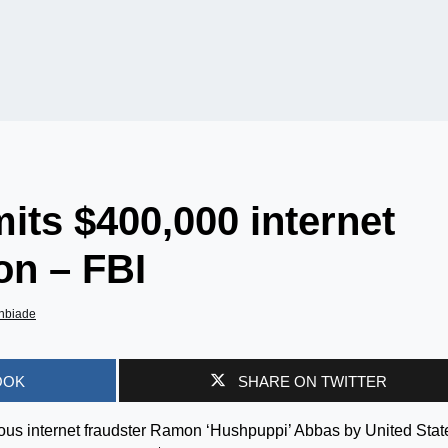
ts $400,000 internet
on – FBI
nbiade
OOK
SHARE ON TWITTER
s internet fraudster Ramon ‘Hushpuppi’ Abbas by United Stat