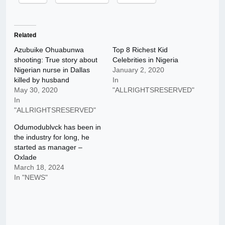
Related
Azubuike Ohuabunwa
Top 8 Richest Kid
shooting: True story about
Celebrities in Nigeria
Nigerian nurse in Dallas
January 2, 2020
killed by husband
In
May 30, 2020
"ALLRIGHTSRESERVED"
In
"ALLRIGHTSRESERVED"
Odumodublvck has been in
the industry for long, he
started as manager –
Oxlade
March 18, 2024
In "NEWS"