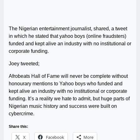
The Nigerian entertainment journalist, shared, a tweet
in which he stated that yahoo boys (online fraudsters)
funded and kept alive an industry with no institutional or
corporate funding.
Joey tweeted;
Afrobeats Hall of Fame will never be complete without
honourary mentions to Yahoo boys who funded and
kept alive an industry with no institutional or corporate
funding. It’s a reality we hate to admit, but huge parts of
Nigerian music history and success were built on
cybercrime.
Share this:
X
Facebook
More