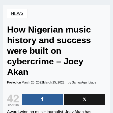
NEWS
How Nigerian music
history and success
were built on
cybercrime – Joey
Akan
Posted on
March 25, 2022
March 25, 2022
by
Sanya Agunbiade
42
SHARES
Award-winning music journalist, Joey Akan has