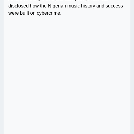
disclosed how the Nigerian music history and success
were built on cybercrime.