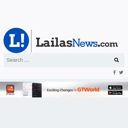
Search
for: