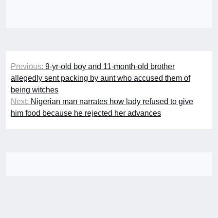
Post
Previous:
9-yr-old boy and 11-month-old brother
navigation
allegedly sent packing by aunt who accused them of
being witches
Next:
Nigerian man narrates how lady refused to give
him food because he rejected her advances