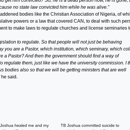
nd get him convicted? So, he is a dead person now, he is gone,
 because no state law convicted him while he was alive.”
ddened bodies like the Christian Association of Nigeria, of wh
lative powers or a law that covered CAN, to deal with such pe
ent to make laws to regulate churches and license seminaries t
legislation to regulate. So that people will not just be behaving
y you are a Pastor, which institution, which seminary, which co
’re a Pastor? And then the government should find a way of
o regulate them, just like we have the university commission. I t
ous bodies also so that we will be getting ministers that are well
he said.
Joshua healed me and my
TB Joshua committed suicide to