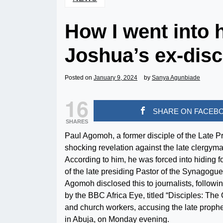
How I went into 
Joshua’s ex-disc
Posted on
January 9, 2024
by
Sanya Agunbiade
16
SHARE ON FACEB
SHARES
Paul Agomoh, a former disciple of the Late
shocking revelation against the late clergyma
According to him, he was forced into hiding for
of the late presiding Pastor of the Synagogue
Agomoh disclosed this to journalists, followin
by the BBC Africa Eye, titled “Disciples: The
and church workers, accusing the late prophe
in Abuja, on Monday evening.