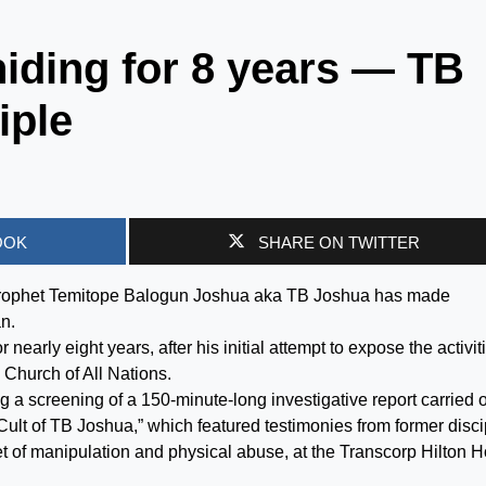
hiding for 8 years — TB
iple
OOK
SHARE ON TWITTER
 Prophet Temitope Balogun Joshua aka TB Joshua has made
n.
 nearly eight years, after his initial attempt to expose the activit
 Church of All Nations.
g a screening of a 150-minute-long investigative report carried 
 Cult of TB Joshua,” which featured testimonies from former disc
t of manipulation and physical abuse, at the Transcorp Hilton H