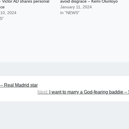
 Victor AD shares personal
avoid disgrace – Kemi Olunloyo
nce
January 11, 2024
 10, 2024
In "NEWS"
S"
 – Real Madrid star
Next:
I want to marry a God-fearing baddie –