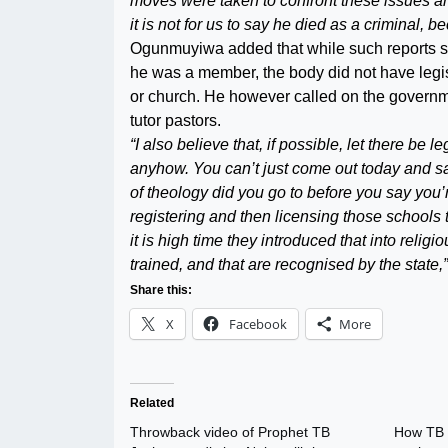
moves were taken to confront these issues a
it is not for us to say he died as a criminal,
Ogunmuyiwa added that while such reports sa
he was a member, the body did not have legis
or church. He however called on the governm
tutor pastors.
“I also believe that, if possible, let there be 
anyhow. You can’t just come out today and sa
of theology did you go to before you say you
registering and then licensing those schools t
it is high time they introduced that into religi
trained, and that are recognised by the state,”
Share this:
X
Facebook
More
Related
Throwback video of Prophet TB
How TB 