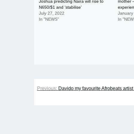
Joshua predicting Naira will rise to
mother –
N650/$1 and ‘stabilise’
experie
July 27, 2022
January
In "NEWS"
In "NEW
Post
Previous:
Davido my favourite Afrobeats artist
navigation