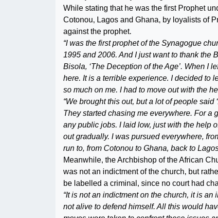
While stating that he was the first Prophe
Cotonou, Lagos and Ghana, by loyalists of P
against the prophet.
“I was the first prophet of the Synagogue c
1995 and 2006. And I just want to thank the BB
Bisola, ‘The Deception of the Age’. When I left 
here. It is a terrible experience. I decided to 
so much on me. I had to move out with the hel
“We brought this out, but a lot of people sa
They started chasing me everywhere. For a goo
any public jobs. I laid low, just with the hel
out gradually. I was pursued everywhere, fr
run to, from Cotonou to Ghana, back to Lagos
Meanwhile, the Archbishop of the African Chu
was not an indictment of the church, but rath
be labelled a criminal, since no court had c
“It is not an indictment on the church, it is a
not alive to defend himself. All this would ha