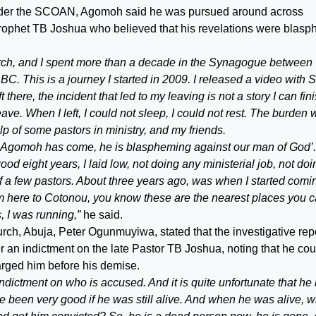
t under the SCOAN, Agomoh said he was pursued around across
rophet TB Joshua who believed that his revelations were blas
hurch, and I spent more than a decade in the Synagogue between
C. This is a journey I started in 2009. I released a video with S
there, the incident that led to my leaving is not a story I can fin
leave. When I left, I could not sleep, I could not rest. The burden
p of some pastors in ministry, and my friends.
id ‘Agomoh has come, he is blaspheming against our man of God’.
d eight years, I laid low, not doing any ministerial job, not doi
p of a few pastors. About three years ago, was when I started comi
om here to Cotonou, you know these are the nearest places you 
, I was running,”
he said.
rch, Abuja, Peter Ogunmuyiwa, stated that the investigative rep
er an indictment on the late Pastor TB Joshua, noting that he cou
harged him before his demise.
n indictment on who is accused. And it is quite unfortunate that he 
ve been very good if he was still alive. And when he was alive, 