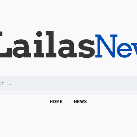
HOME
NEWS