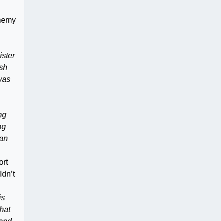
phemy
ister
ish
 was
ng
ng
can
ort
ldn’t
is
what