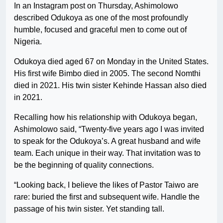
In an Instagram post on Thursday, Ashimolowo
described Odukoya as one of the most profoundly
humble, focused and graceful men to come out of
Nigeria.
Odukoya died aged 67 on Monday in the United States.
His first wife Bimbo died in 2005. The second Nomthi
died in 2021. His twin sister Kehinde Hassan also died
in 2021.
Recalling how his relationship with Odukoya began,
Ashimolowo said, “Twenty-five years ago I was invited
to speak for the Odukoya’s. A great husband and wife
team. Each unique in their way. That invitation was to
be the beginning of quality connections.
“Looking back, I believe the likes of Pastor Taiwo are
rare: buried the first and subsequent wife. Handle the
passage of his twin sister. Yet standing tall.