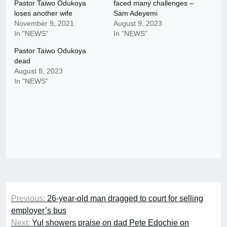
Pastor Taiwo Odukoya
faced many challenges –
loses another wife
Sam Adeyemi
November 9, 2021
August 9, 2023
In "NEWS"
In "NEWS"
Pastor Taiwo Odukoya
dead
August 8, 2023
In "NEWS"
Post
Previous:
26-year-old man dragged to court for selling
navigation
employer’s bus
Next:
Yul showers praise on dad Pete Edochie on