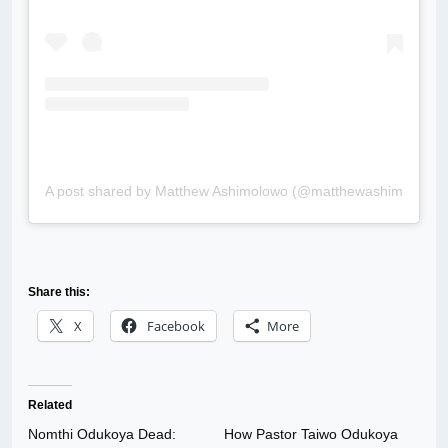
A post shared by Matthew Ashimolowo (@matthewashimolowo.of
Share this:
X
Facebook
More
Related
Nomthi Odukoya Dead:
How Pastor Taiwo Odukoya