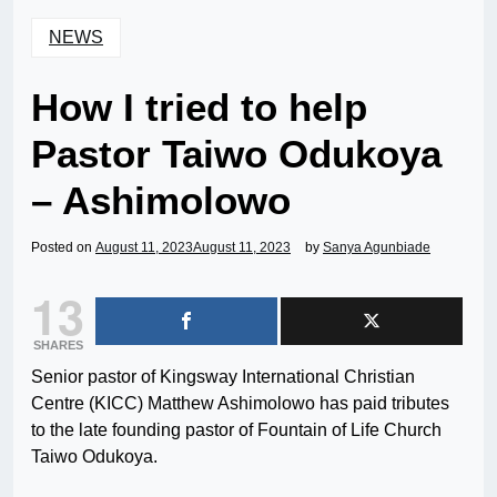
NEWS
How I tried to help
Pastor Taiwo Odukoya
– Ashimolowo
Posted on
August 11, 2023
August 11, 2023
by
Sanya Agunbiade
13
SHARES
Senior pastor of Kingsway International Christian
Centre (KICC) Matthew Ashimolowo has paid tributes
to the late founding pastor of Fountain of Life Church
Taiwo Odukoya.