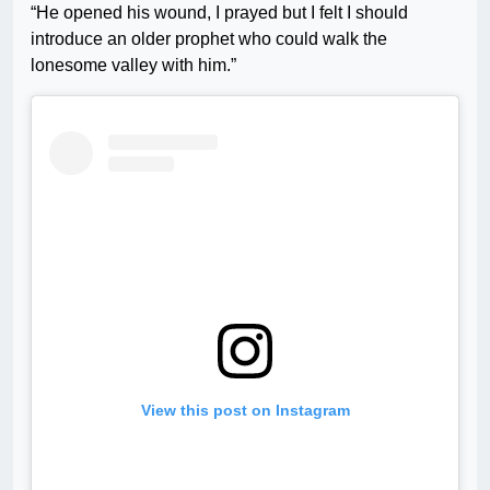
“He opened his wound, I prayed but I felt I should
introduce an older prophet who could walk the
lonesome valley with him.”
View this post on Instagram