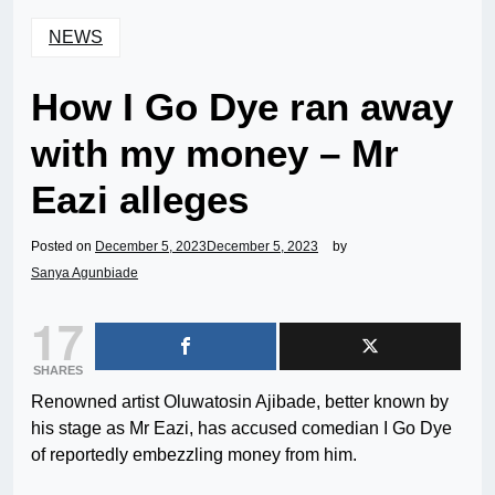
NEWS
How I Go Dye ran away
with my money – Mr
Eazi alleges
Posted on
December 5, 2023
December 5, 2023
by
Sanya Agunbiade
17
SHARES
Renowned artist Oluwatosin Ajibade, better known by
his stage as Mr Eazi, has accused comedian I Go Dye
of reportedly embezzling money from him.