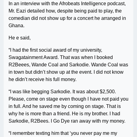
In an interview with the Afrobeats Intelligence podcast,
Mr. Eazi detailed how, despite being paid to play, the
comedian did not show up for a concert he arranged in
Ghana.
He e said,
“I had the first social award of my university,
Swagatainment Award. That was when I booked
R2Beees, Wande Coal and Sarkodie. Wande Coal was
in town but didn’t show up at the event. I did not know
he didn’t receive his full money.
“I was like begging Sarkodie. It was about $2,500.
Please, come on stage even though I have not paid you
in full. And he saved me by coming on stage. That is
why he is more than a friend. He is my brother. I had
Sarkodie, R2Bees. I Go Dye ran away with my money.
“I remember texting him that ‘you never pay me my