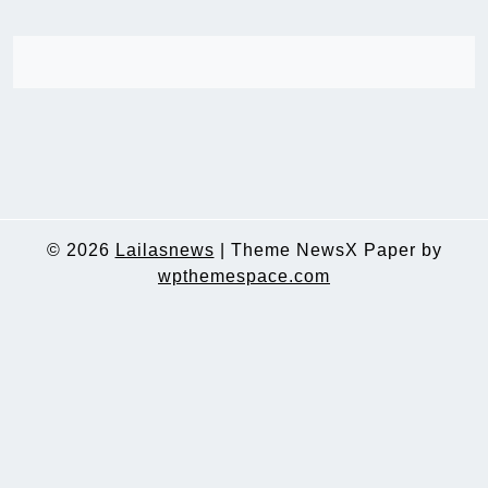
© 2026
Lailasnews
|
Theme NewsX Paper by
wpthemespace.com