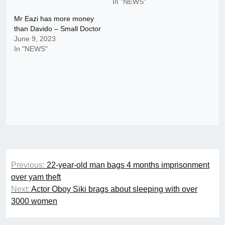
In "NEWS"
Mr Eazi has more money
than Davido – Small Doctor
June 9, 2023
In "NEWS"
Post
Previous:
22-year-old man bags 4 months imprisonment
navigation
over yam theft
Next:
Actor Oboy Siki brags about sleeping with over
3000 women