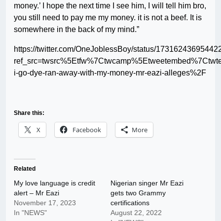
money.’ I hope the next time I see him, I will tell him bro,
you still need to pay me my money. it is not a beef. It is
somewhere in the back of my mind.”
https://twitter.com/OneJoblessBoy/status/1731624369544
ref_src=twsrc%5Etfw%7Ctwcamp%5Etweetembed%7Ctwt
i-go-dye-ran-away-with-my-money-mr-eazi-alleges%2F
Share this:
X
Facebook
More
Related
My love language is credit
Nigerian singer Mr Eazi
alert – Mr Eazi
gets two Grammy
November 17, 2023
certifications
In "NEWS"
August 22, 2022