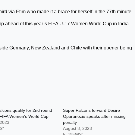
ird via Etim who made it a brace for herself in the 77th minute.
mp ahead of this year’s FIFA U-17 Women World Cup in India.
.
ide Germany, New Zealand and Chile with their opener being
lcons qualify for 2nd round
Super Falcons forward Desire
 FIFA Women’s World Cup
Oparanozie speaks after missing
 2023
penalty
S"
August 8, 2023
In "NEWS"