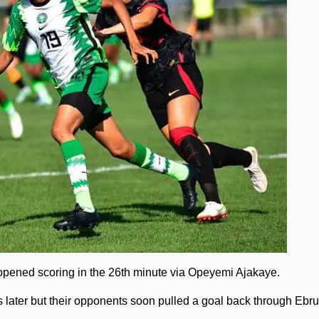
opened scoring in the 26th minute via Opeyemi Ajakaye.
 later but their opponents soon pulled a goal back through Ebru