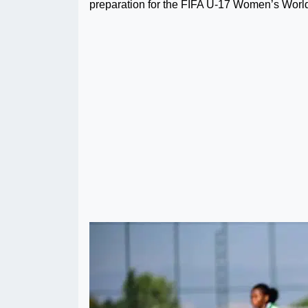
preparation for the FIFA U-17 Women’s World