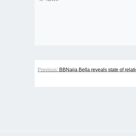
Post
Previous:
BBNaija Bella reveals state of rela
navigation