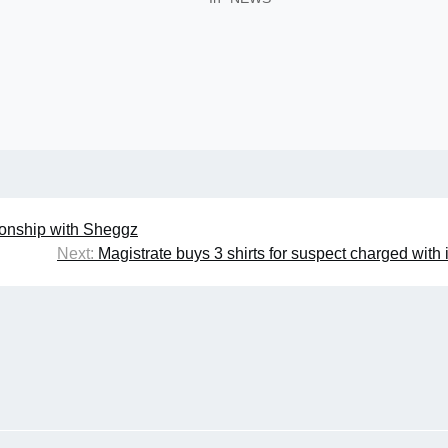
tionship with Sheggz
Next:
Magistrate buys 3 shirts for suspect charged with 