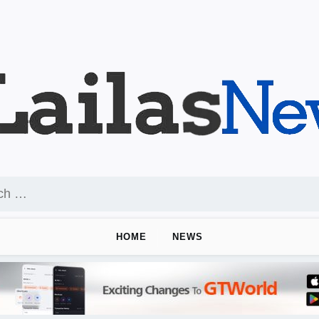
HOME
NEWS