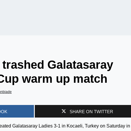
trashed Galatasaray
 Cup warm up match
unbiade
OOK
SHARE ON TWITTER
ated Galatasaray Ladies 3-1 in Kocaeli, Turkey on Saturday in