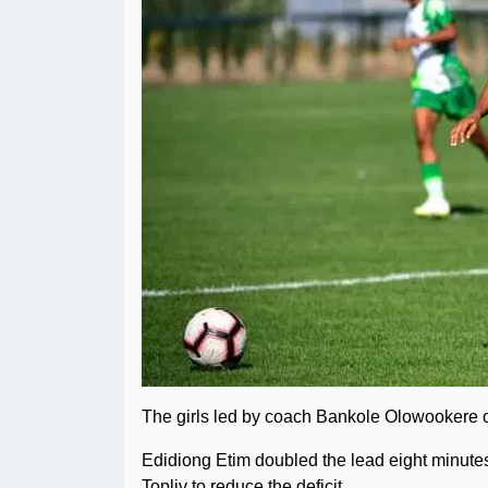
The girls led by coach Bankole Olowookere 
Edidiong Etim doubled the lead eight minutes
Topliv to reduce the deficit.