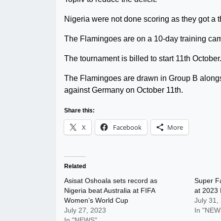
Nigeria were not done scoring as they got a th
The Flamingoes are on a 10-day training ca
The tournament is billed to start 11th October
The Flamingoes are drawn in Group B alongs
against Germany on October 11th.
Share this:
X
Facebook
More
Related
Asisat Oshoala sets record as
Super Fa
Nigeria beat Australia at FIFA
at 2023
Women’s World Cup
July 31,
July 27, 2023
In "NEW
In "NEWS"