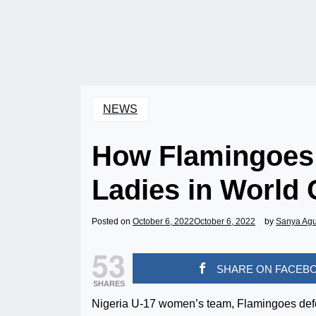
NEWS
How Flamingoes 
Ladies in World
Posted on
October 6, 2022
October 6, 2022
by
Sanya Ag
53
SHARE ON FACEB
SHARES
Nigeria U-17 women’s team, Flamingoes defe