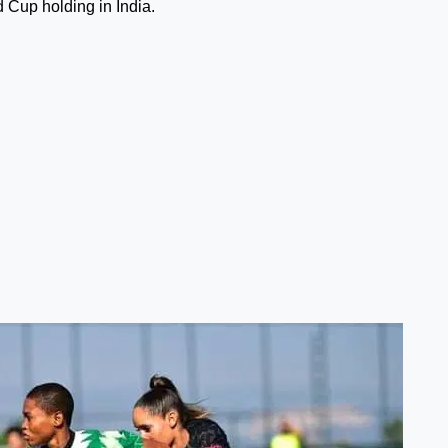
 Cup holding in India.