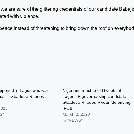
we are sure of the glittering credentials of our candidate Babaj
ted with violence.
eace instead of threatening to bring down the roof on everybody
ppened in Lagos was war,
Nigerians react to old tweets of
ction – Gbadebo Rhodes-
Lagos LP governorship candidate
Gbadebo Rhodes-Vivour ‘defending’
 2023
IPOB
S"
March 2, 2023
In "NEWS"