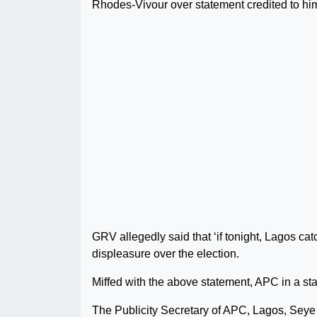
Rhodes-Vivour over statement credited to hi
GRV allegedly said that ‘if tonight, Lagos catc
displeasure over the election.
Miffed with the above statement, APC in a sta
The Publicity Secretary of APC, Lagos, Seye