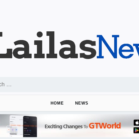
HOME
NEWS