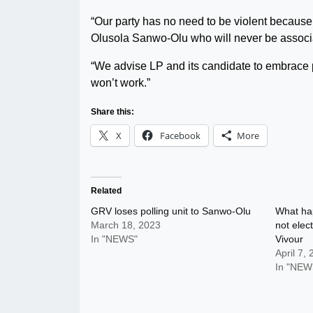
“Our party has no need to be violent because 
Olusola Sanwo-Olu who will never be associa
“We advise LP and its candidate to embrace p
won’t work.”
Share this:
X
Facebook
More
Related
GRV loses polling unit to Sanwo-Olu
What ha
March 18, 2023
not ele
In "NEWS"
Vivour
April 7,
In "NEW