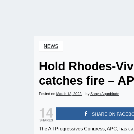
NEWS
Hold Rhodes-Vivo
catches fire – AP
Posted on
March 18, 2023
by
Sanya Agunbiade
14
SHARE ON FACEB
SHARES
The All Progressives Congress, APC, has ca