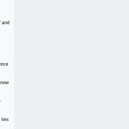
” and
lence
 know
e
 lies