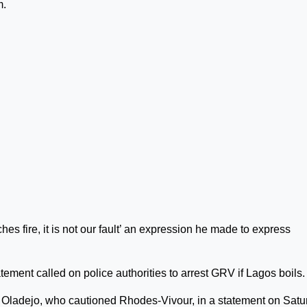
m.
hes fire, it is not our fault’ an expression he made to express
tement called on police authorities to arrest GRV if Lagos boils.
 Oladejo, who cautioned Rhodes-Vivour, in a statement on Satu