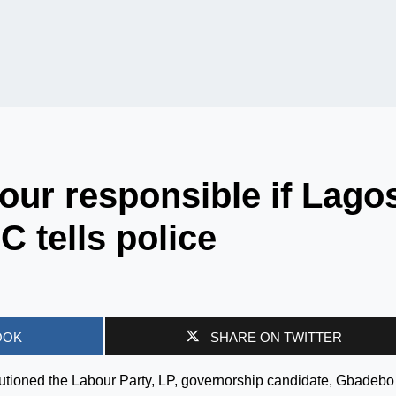
ur responsible if Lago
C tells police
OOK
SHARE ON TWITTER
utioned the Labour Party, LP, governorship candidate, Gbadebo