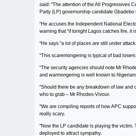
said: “The attention of the All Progressive
Party (LP) governorship candidate Gbadebo 
“He accuses the Independent National Elect
warning that “if tonight Lagos catches fire, it is
“He says “a lot of places are still under atta
“This scaremongering is typical of bad losers
“The security agencies should note Mr Rhodes-
and warmongering is well known to Nigerian
“Should there be any breakdown of law and o
who to grab – Mr Rhodes-Vivour.
“We are compiling reports of how APC suppor
really scary.
“Now the LP candidate is playing the victim. 
deployed to attract sympathy.