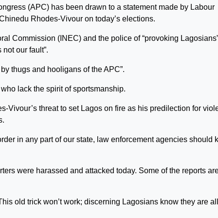
s Congress (APC) has been drawn to a statement made by Labour
Chinedu Rhodes-Vivour on today’s elections.
oral Commission (INEC) and the police of “provoking Lagosians
 not our fault”.
ck by thugs and hooligans of the APC”.
 who lack the spirit of sportsmanship.
Vivour’s threat to set Lagos on fire as his predilection for vio
s.
rder in any part of our state, law enforcement agencies should
ters were harassed and attacked today. Some of the reports ar
This old trick won’t work; discerning Lagosians know they are all