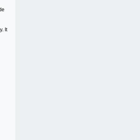
ide
. It