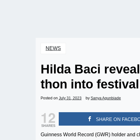
NEWS
Hilda Baci reveal
thon into festival
Posted on
July 31, 2023
by
Sanya Agunbiade
12
SHARE ON FACEB
SHARES
Guinness World Record (GWR) holder and che