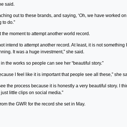
he said.
aching out to these brands, and saying, ‘Oh, we have worked on 
 to do.”
 the moment to attempt another world record.
ot intend to attempt another record. At least, it is not something 
anning. It was a huge investment,” she said.
in the works so people can see her “beautiful story.”
se I feel like it is important that people see all these,” she sa
y see the process because it is honestly a very beautiful story. I th
just little clips on social media.”
rom the GWR for the record she set in May.