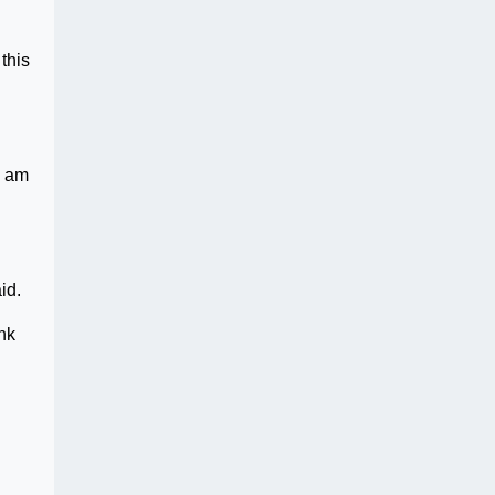
this
I am
id.
ink