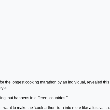
or the longest cooking marathon by an individual, revealed this
tyle.
ng that happens in different countries.”
I want to make the ‘cook-a-thon’ turn into more like a festival th