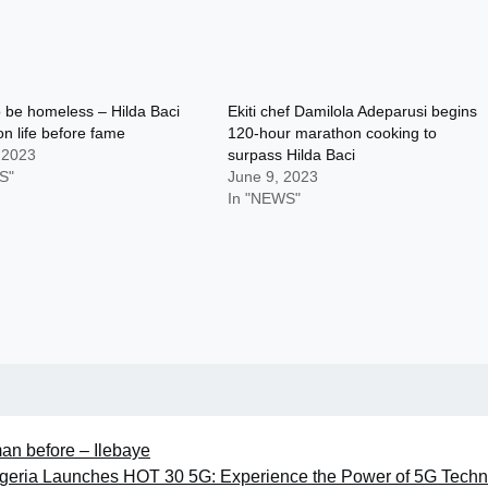
o be homeless – Hilda Baci
Ekiti chef Damilola Adeparusi begins
on life before fame
120-hour marathon cooking to
 2023
surpass Hilda Baci
S"
June 9, 2023
In "NEWS"
man before – Ilebaye
Nigeria Launches HOT 30 5G: Experience the Power of 5G Tech