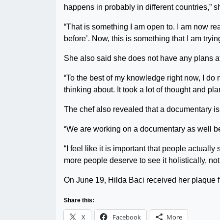
happens in probably in different countries,” s
“That is something I am open to. I am now re
before’. Now, this is something that I am trying
She also said she does not have any plans at
“To the best of my knowledge right now, I do n
thinking about. It took a lot of thought and pl
The chef also revealed that a documentary is 
“We are working on a documentary as well becau
“I feel like it is important that people actuall
more people deserve to see it holistically, not 
On June 19, Hilda Baci received her plaque f
Share this:
X
Facebook
More