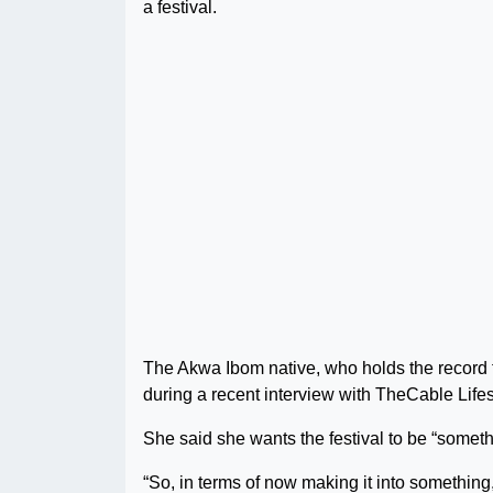
a festival.
The Akwa Ibom native, who holds the record f
during a recent interview with TheCable Lifes
She said she wants the festival to be “somethi
“So, in terms of now making it into something, 