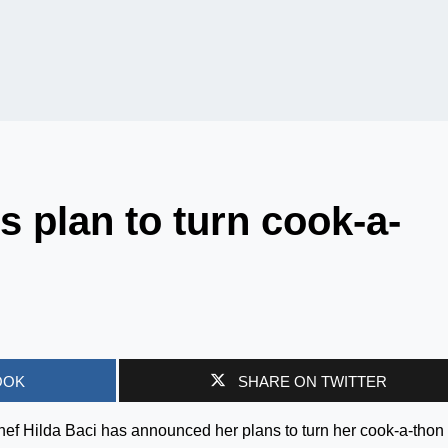
s plan to turn cook-a-
OOK
SHARE ON TWITTER
f Hilda Baci has announced her plans to turn her cook-a-thon 