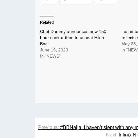
Related
Chef Dammy announces new 150-
I used t
hour cook-a-thon to unseat Hilda
reflects 
Baci
May 23,
June 16, 2023
In "NEW
In "NEWS"
Post
Previous:
#BBNaija: I haven’t slept with any 
navigation
Next:
Infinix 