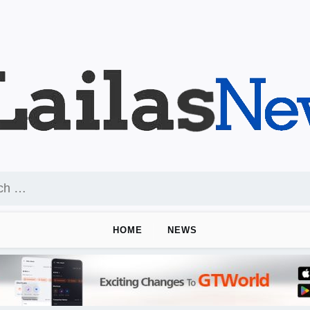
HOME
NEWS