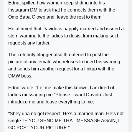
Ednut spilled how women keep sliding into his
Instagram DM to ask that he connects them with the
Omo Baba Olowo and ‘leave the rest to them.’
He affirmed that Davido is happily married and issued a
stern warning to the ladies to desist from making such
requests any further.
The celebrity blogger also threatened to post the
picture of any female who refuses to heed his warning
and sends him another request for a linkup with the
DMW boss.
Ednut wrote; “Let me make this known, I am tired of
ladies messaging me “Please, I want Davido. Just
introduce me and leave everything to me.
“Shey una no get respect. He’s a married man. He’s not
single. IF YOU SEND ME THAT MESSAGE AGAIN, I
GO POST YOUR PICTURE.”