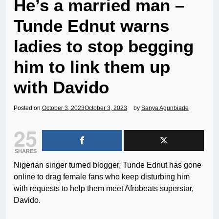
He’s a married man –
Tunde Ednut warns
ladies to stop begging
him to link them up
with Davido
Posted on
October 3, 2023
October 3, 2023
by
Sanya Agunbiade
25
SHARES
Nigerian singer turned blogger, Tunde Ednut has gone
online to drag female fans who keep disturbing him
with requests to help them meet Afrobeats superstar,
Davido.