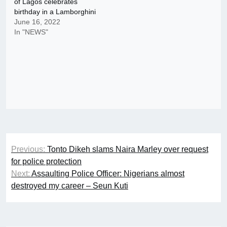
of Lagos celebrates
birthday in a Lamborghini
June 16, 2022
In "NEWS"
Post
Previous:
Tonto Dikeh slams Naira Marley over request
navigation
for police protection
Next:
Assaulting Police Officer: Nigerians almost
destroyed my career – Seun Kuti