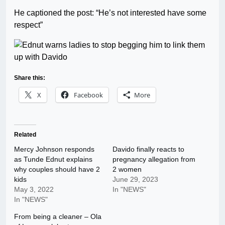
He captioned the post: “He’s not interested have some
respect”
Share this:
X
Facebook
More
Related
Mercy Johnson responds
Davido finally reacts to
as Tunde Ednut explains
pregnancy allegation from
why couples should have 2
2 women
kids
June 29, 2023
May 3, 2022
In "NEWS"
In "NEWS"
From being a cleaner – Ola