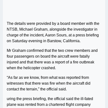
The details were provided by a board member with the
NTSB, Michael Graham, alongside the investigator in
charge of the incident, Aaron Sours, at a press briefing
on Saturday evening in Barstow, California.
Mr Graham confirmed that the two crew members and
four passengers on board the aircraft were fatally
injured and that there was a report of a fire outbreak
when the helicopter crashed.
“As far as we know, from what was reported from
witnesses that there was fire when the aircraft did
contact the terrain,” the official said.
uring the press briefing, the official said the ill-fated
plane was rented from a chartered flight company