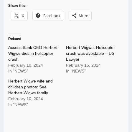
Share this:
X
Facebook
More
Related
Access Bank CEO Herbert
Herbert Wigwe: Helicopter
Wigwe dies in helicopter
crash was avoidable – US
crash
Lawyer
February 10, 2024
February 15, 2024
In "NEWS"
In "NEWS"
Herbert Wigwe wife and
children photos: See
Herbert Wigwe family
February 10, 2024
In "NEWS"