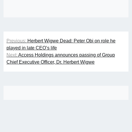
Post
Previous:
Herbert Wigwe Dead: Peter Obi on role he
navigation
played in late CEO’s life
Next:
Access Holdings announces passing of Group
Chief Executive Officer, Dr. Herbert Wigwe