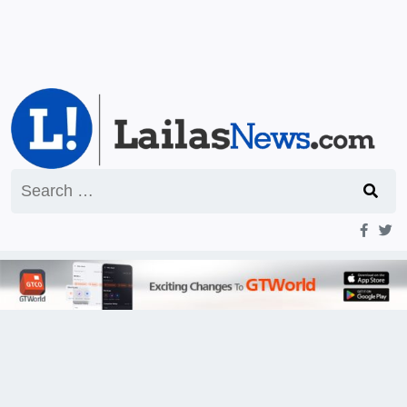
Search
for: