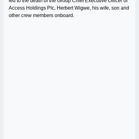
led to the death of the Group Chief Executive Officer of
Access Holdings Plc, Herbert Wigwe, his wife, son and
other crew members onboard.