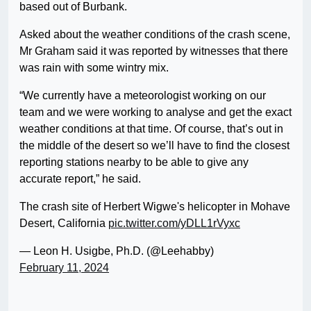
based out of Burbank.
Asked about the weather conditions of the crash scene,
Mr Graham said it was reported by witnesses that there
was rain with some wintry mix.
“We currently have a meteorologist working on our
team and we were working to analyse and get the exact
weather conditions at that time. Of course, that’s out in
the middle of the desert so we’ll have to find the closest
reporting stations nearby to be able to give any
accurate report,” he said.
The crash site of Herbert Wigwe's helicopter in Mohave
Desert, California
pic.twitter.com/yDLL1rVyxc
— Leon H. Usigbe, Ph.D. (@Leehabby)
February 11, 2024