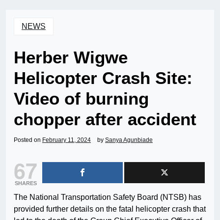
NEWS
Herber Wigwe
Helicopter Crash Site:
Video of burning
chopper after accident
Posted on
February 11, 2024
by
Sanya Agunbiade
67
SHARES
The National Transportation Safety Board (NTSB) has
provided further details on the fatal helicopter crash that