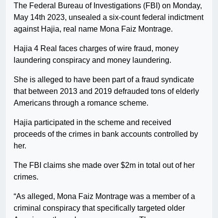
The Federal Bureau of Investigations (FBI) on Monday,
May 14th 2023, unsealed a six-count federal indictment
against Hajia, real name Mona Faiz Montrage.
Hajia 4 Real faces charges of wire fraud, money
laundering conspiracy and money laundering.
She is alleged to have been part of a fraud syndicate
that between 2013 and 2019 defrauded tons of elderly
Americans through a romance scheme.
Hajia participated in the scheme and received
proceeds of the crimes in bank accounts controlled by
her.
The FBI claims she made over $2m in total out of her
crimes.
“As alleged, Mona Faiz Montrage was a member of a
criminal conspiracy that specifically targeted older