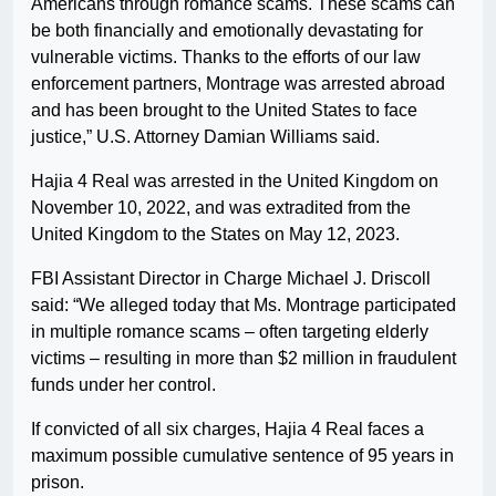
Americans through romance scams. These scams can
be both financially and emotionally devastating for
vulnerable victims. Thanks to the efforts of our law
enforcement partners, Montrage was arrested abroad
and has been brought to the United States to face
justice,” U.S. Attorney Damian Williams said.
Hajia 4 Real was arrested in the United Kingdom on
November 10, 2022, and was extradited from the
United Kingdom to the States on May 12, 2023.
FBI Assistant Director in Charge Michael J. Driscoll
said: “We alleged today that Ms. Montrage participated
in multiple romance scams – often targeting elderly
victims – resulting in more than $2 million in fraudulent
funds under her control.
If convicted of all six charges, Hajia 4 Real faces a
maximum possible cumulative sentence of 95 years in
prison.