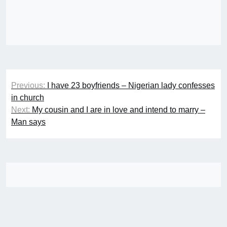
Post
Previous:
I have 23 boyfriends – Nigerian lady confesses
navigation
in church
Next:
My cousin and I are in love and intend to marry –
Man says