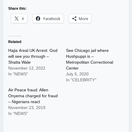
Share this:
X
Facebook
More
Related
Hajia 4real UK Arrest: God
See Chicago jail where
will see you through –
Hushpuppi is –
Shatta Wale
Metropolitan Correctional
November 12, 2022
Center
In "NEWS"
July 5, 2020
In "CELEBRITY"
Air Peace fraud: Allen
Onyema charged for fraud
– Nigerians react
November 23, 2019
In "NEWS"