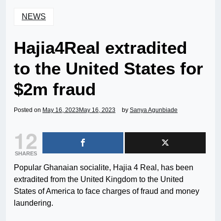
NEWS
Hajia4Real extradited
to the United States for
$2m fraud
Posted on
May 16, 2023
May 16, 2023
by
Sanya Agunbiade
12
SHARES
Popular Ghanaian socialite, Hajia 4 Real, has been
extradited from the United Kingdom to the United
States of America to face charges of fraud and money
laundering.