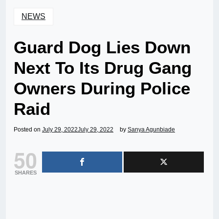
NEWS
Guard Dog Lies Down
Next To Its Drug Gang
Owners During Police
Raid
Posted on
July 29, 2022
July 29, 2022
by
Sanya Agunbiade
50
SHARES