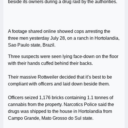
beside its owners during a drug raid by the authorities.
A footage shared online showed cops arresting the
three men yesterday July 28, on a ranch in Hortolandia,
Sao Paulo state, Brazil.
Three suspects were seen lying face-down on the floor
with their hands cuffed behind their backs.
Their massive Rottweiler decided that it’s best to be
compliant with officers and laid down beside them.
Officers seized 1,176 bricks containing 1.1 tonnes of
cannabis from the property. Narcotics Police said the
drugs was shipped to the house in Hortolandia from
Campo Grande, Mato Grosso do Sul state.