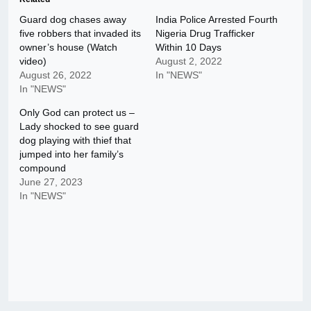
Guard dog chases away
India Police Arrested Fourth
five robbers that invaded its
Nigeria Drug Trafficker
owner’s house (Watch
Within 10 Days
video)
August 2, 2022
August 26, 2022
In "NEWS"
In "NEWS"
Only God can protect us –
Lady shocked to see guard
dog playing with thief that
jumped into her family’s
compound
June 27, 2023
In "NEWS"