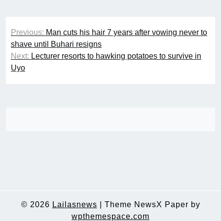
Post
Previous:
Man cuts his hair 7 years after vowing never to
navigation
shave until Buhari resigns
Next:
Lecturer resorts to hawking potatoes to survive in
Uyo
© 2026
Lailasnews
|
Theme NewsX Paper by
wpthemespace.com