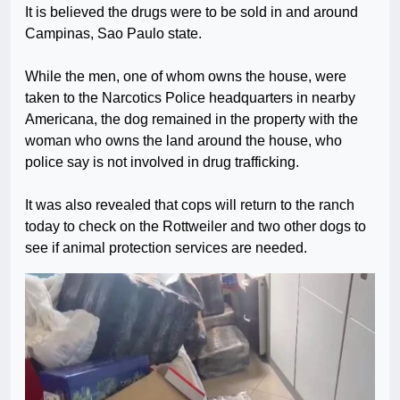
It is believed the drugs were to be sold in and around
Campinas, Sao Paulo state.
While the men, one of whom owns the house, were
taken to the Narcotics Police headquarters in nearby
Americana, the dog remained in the property with the
woman who owns the land around the house, who
police say is not involved in drug trafficking.
It was also revealed that cops will return to the ranch
today to check on the Rottweiler and two other dogs to
see if animal protection services are needed.