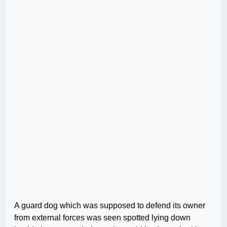
A guard dog which was supposed to defend its owner
from external forces was seen spotted lying down