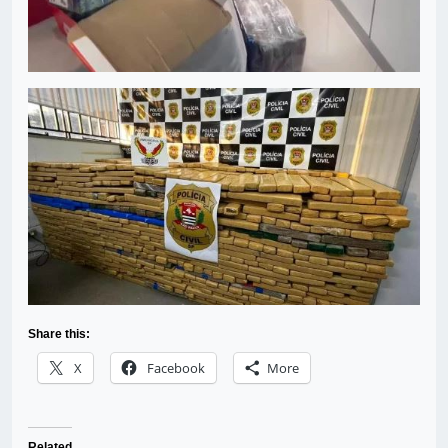
Share this:
X
Facebook
More
Related