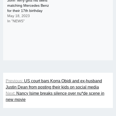
John Terry gifts his twins
matching Mercedes Benz
for their 17th birthday
May 18, 2023
In "NEWS"
Post
Previous:
US court bars Korra Obidi and ex-husband
navigation
Justin Dean from posting their kids on social media
Next:
Nancy Isime breaks silence over nu*de scene in
new movie