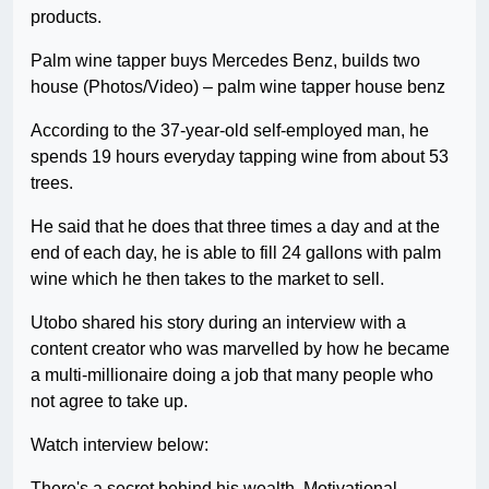
products.
Palm wine tapper buys Mercedes Benz, builds two
house (Photos/Video) – palm wine tapper house benz
According to the 37-year-old self-employed man, he
spends 19 hours everyday tapping wine from about 53
trees.
He said that he does that three times a day and at the
end of each day, he is able to fill 24 gallons with palm
wine which he then takes to the market to sell.
Utobo shared his story during an interview with a
content creator who was marvelled by how he became
a multi-millionaire doing a job that many people who
not agree to take up.
Watch interview below:
There's a secret behind his wealth. Motivational