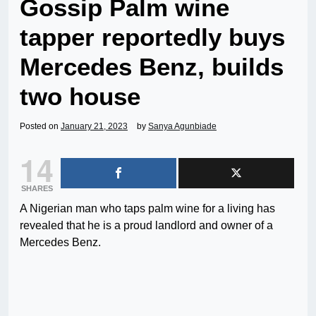
Gossip Palm wine
tapper reportedly buys
Mercedes Benz, builds
two house
Posted on
January 21, 2023
by
Sanya Agunbiade
14
SHARES
A Nigerian man who taps palm wine for a living has
revealed that he is a proud landlord and owner of a
Mercedes Benz.