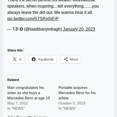
speakers, when inspiring…tell everything……you
always leave the dirt out. We wanna hear it all.
pic.twitter.com/S7SRx0sFiP
— T.B ✪ (@taadibanyinbagh)
January 20, 2023
Share this:
X
Facebook
More
Related
Man congratulates his
Portable acquires
sister as she buys a
Mercedes Benz for his
Mercedes Benz at age 19
artiste
May 7, 2022
October 5, 2023
In "NEWS"
In "NEWS"