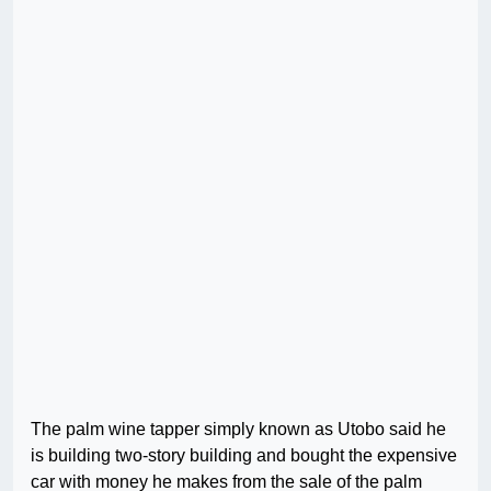
The palm wine tapper simply known as Utobo said he
is building two-story building and bought the expensive
car with money he makes from the sale of the palm