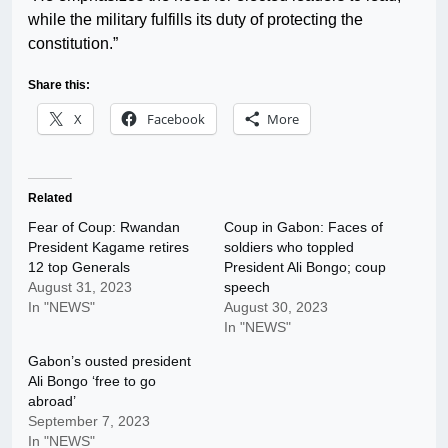
while the military fulfills its duty of protecting the
constitution.”
Share this:
X
Facebook
More
Related
Fear of Coup: Rwandan
Coup in Gabon: Faces of
President Kagame retires
soldiers who toppled
12 top Generals
President Ali Bongo; coup
August 31, 2023
speech
In "NEWS"
August 30, 2023
In "NEWS"
Gabon’s ousted president
Ali Bongo ‘free to go
abroad’
September 7, 2023
In "NEWS"