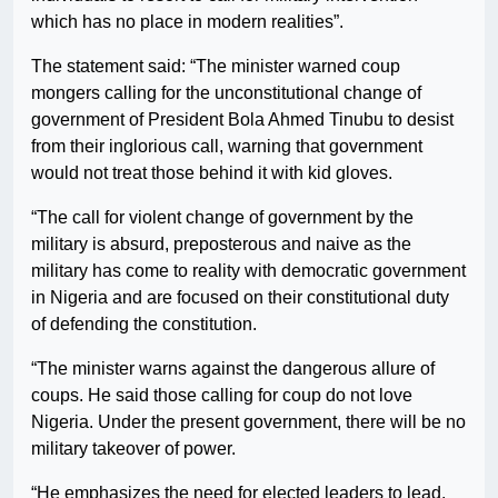
which has no place in modern realities”.
The statement said: “The minister warned coup
mongers calling for the unconstitutional change of
government of President Bola Ahmed Tinubu to desist
from their inglorious call, warning that government
would not treat those behind it with kid gloves.
“The call for violent change of government by the
military is absurd, preposterous and naive as the
military has come to reality with democratic government
in Nigeria and are focused on their constitutional duty
of defending the constitution.
“The minister warns against the dangerous allure of
coups. He said those calling for coup do not love
Nigeria. Under the present government, there will be no
military takeover of power.
“He emphasizes the need for elected leaders to lead,