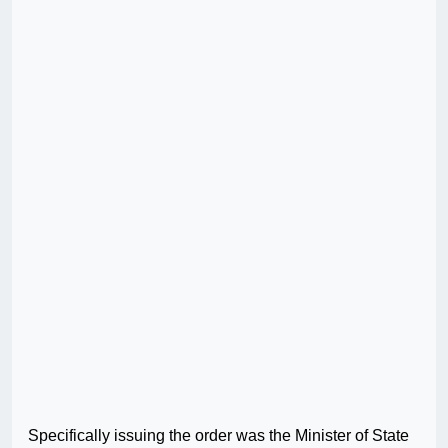
Specifically issuing the order was the Minister of State