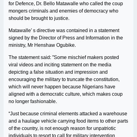
for Defence, Dr. Bello Matawalle who called the coup
mongers criminals and enemies of democracy who
should be brought to justice.
Matawalle’ s directive was contained in a statement
signed by the Director of Press and Information in the
ministry, Mr Henshaw Ogubike.
The statement said: ”Some mischief makers posted
viral videos and inciting statement on the media
depicting a false situation and impression and
encouraging the military to truncate the constitution,
which will never happen because Nigerians have
aligned with a democratic culture, which makes coup
no longer fashionable.
“Just because criminal elements attacked a warehouse
and a haulage vehicle carrying food items to other parts
of the country, is not enough reason for unpatriotic
individuals to resort to call for military intervention