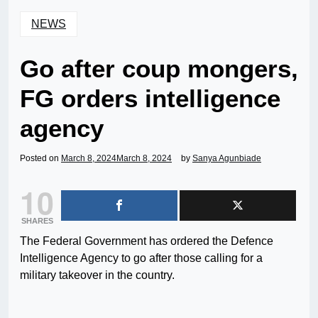
NEWS
Go after coup mongers,
FG orders intelligence
agency
Posted on
March 8, 2024
March 8, 2024
by
Sanya Agunbiade
10
SHARES
The Federal Government has ordered the Defence
Intelligence Agency to go after those calling for a
military takeover in the country.