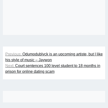
Post
Previous:
Odumodublvck is an upcoming artiste, but I like
navigation
his style of music – Jaywon
Next:
Court sentences 100 level student to 18 months in
prison for online dating scam