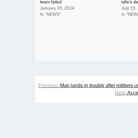
team failed
wife’s d
January 20, 2024
July 19,
In "NEWS"
In "NEW
Post
Previous:
Man lands in trouble after robbers u
navigation
Next:
Acce