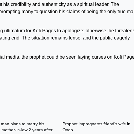
is credibility and authenticity as a spiritual leader. The
 prompting many to question his claims of being the only true ma
g ultimatum for Kofi Pages to apologize; otherwise, he threatens
ating end. The situation remains tense, and the public eagerly
cial media, the prophet could be seen laying curses on Kofi Page
 man plans to marry his
Prophet impregnates friend’s wife in
mother-in-law 2 years after
Ondo