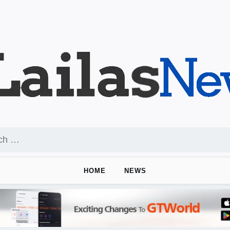
HOME
NEWS