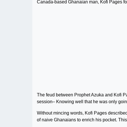
Canada-based Ghanaian man, Kofi Pages for 
The feud between Prophet Azuka and Kofi Pa
session– Knowing well that he was only going
Without mincing words, Kofi Pages described 
of naive Ghanaians to enrich his pocket. This