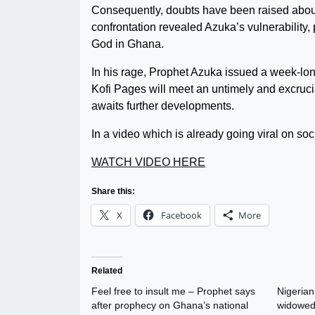
Consequently, doubts have been raised about h
confrontation revealed Azuka’s vulnerability,
God in Ghana.
In his rage, Prophet Azuka issued a week-lon
Kofi Pages will meet an untimely and excruci
awaits further developments.
In a video which is already going viral on so
WATCH VIDEO HERE
Share this:
X
Facebook
More
Related
Feel free to insult me – Prophet says
Nigerian
after prophecy on Ghana’s national
widowed 