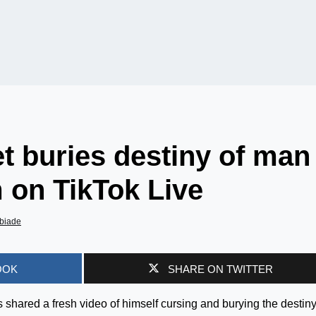
t buries destiny of man
 on TikTok Live
biade
OOK
SHARE ON TWITTER
shared a fresh video of himself cursing and burying the destiny