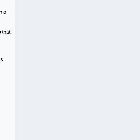
n of
 that
s.