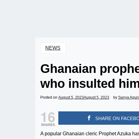
NEWS
Ghanaian prophe
who insulted him
Posted on
August 5, 2023
August 5, 2023
by
Sanya Agun
16
SHARE ON FACEB
SHARES
A popular Ghanaian cleric Prophet Azuka has 