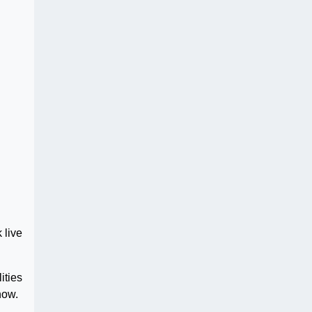
 live
ities
how.