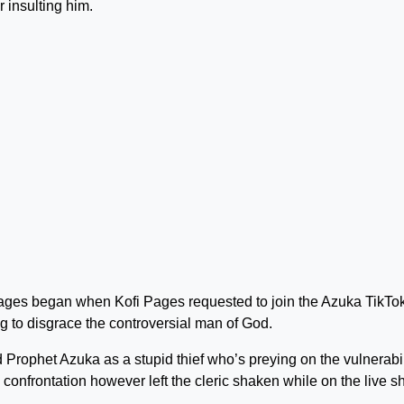
insulting him.
ges began when Kofi Pages requested to join the Azuka TikTok
 to disgrace the controversial man of God.
Prophet Azuka as a stupid thief who’s preying on the vulnerabil
 confrontation however left the cleric shaken while on the live s