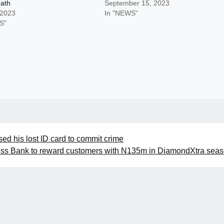
eath
September 15, 2023
 2023
In "NEWS"
S"
sed his lost ID card to commit crime
ss Bank to reward customers with N135m in DiamondXtra sea