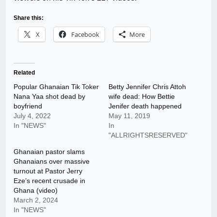
Share this:
X
Facebook
More
Related
Popular Ghanaian Tik Toker
Betty Jennifer Chris Attoh
Nana Yaa shot dead by
wife dead: How Bettie
boyfriend
Jenifer death happened
July 4, 2022
May 11, 2019
In "NEWS"
In
"ALLRIGHTSRESERVED"
Ghanaian pastor slams
Ghanaians over massive
turnout at Pastor Jerry
Eze’s recent crusade in
Ghana (video)
March 2, 2024
In "NEWS"