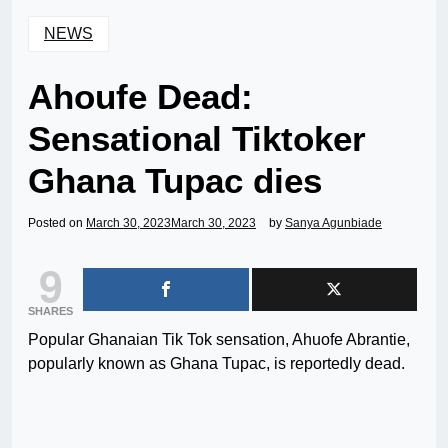
NEWS
Ahoufe Dead:
Sensational Tiktoker
Ghana Tupac dies
Posted on
March 30, 2023
March 30, 2023
by
Sanya Agunbiade
9
SHARES
Popular Ghanaian Tik Tok sensation, Ahuofe Abrantie,
popularly known as Ghana Tupac, is reportedly dead.