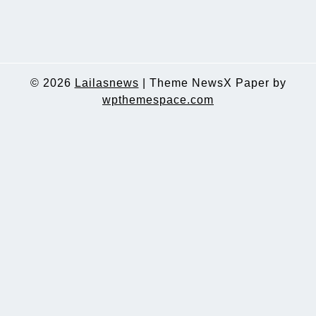
© 2026
Lailasnews
|
Theme NewsX Paper by
wpthemespace.com