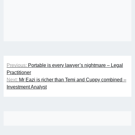
Post
Previous:
Portable is every lawyer’s nightmare – Legal
navigation
Practitioner
Next:
Mr Eazi is richer than Temi and Cuppy combined –
Investment Analyst