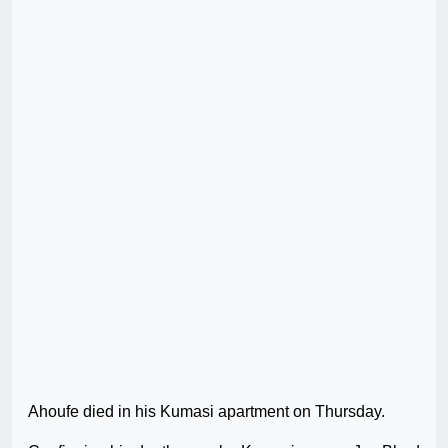
Ahoufe died in his Kumasi apartment on Thursday.