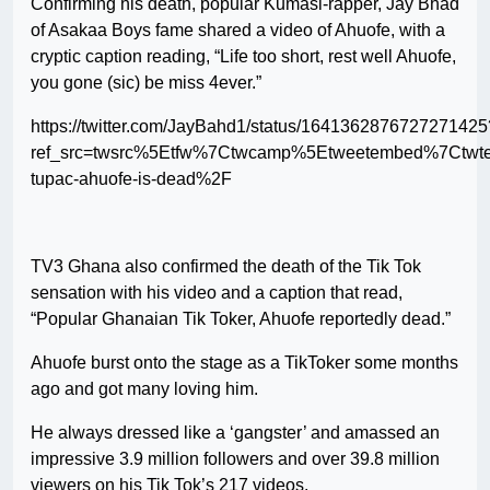
Confirming his death, popular Kumasi-rapper, Jay Bhad
of Asakaa Boys fame shared a video of Ahuofe, with a
cryptic caption reading, “Life too short, rest well Ahuofe,
you gone (sic) be miss 4ever.”
https://twitter.com/JayBahd1/status/1641362876727271425
ref_src=twsrc%5Etfw%7Ctwcamp%5Etweetembed%7Ctwt
tupac-ahuofe-is-dead%2F
TV3 Ghana also confirmed the death of the Tik Tok
sensation with his video and a caption that read,
“Popular Ghanaian Tik Toker, Ahuofe reportedly dead.”
Ahuofe burst onto the stage as a TikToker some months
ago and got many loving him.
He always dressed like a ‘gangster’ and amassed an
impressive 3.9 million followers and over 39.8 million
viewers on his Tik Tok’s 217 videos.