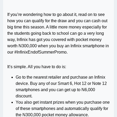
If you’re wondering how to go about it, read on to see
how you can qualify for the draw and you can cash out
big time this season. A little more money especially for
the students going back to school can go a very long
way, Infinix has got you covered with pocket money
worth N300,000 when you buy an Infinix smartphone in
our #InfinixEndofSummerPromo.
It’s simple. All you have to do is:
Go to the nearest retailer and purchase an Infinix
device. Buy any of our Smart 6, Hot 12 or Note 12
smartphones and you can get up to N6,000
discount.
You also get instant prizes when you purchase one
of these smartphones and automatically qualify for
the N300,000 pocket money allowance.