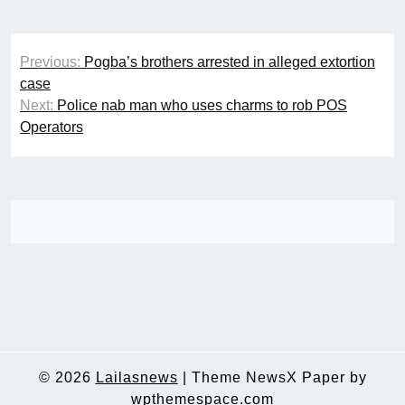
Post
Previous:
Pogba’s brothers arrested in alleged extortion
navigation
case
Next:
Police nab man who uses charms to rob POS
Operators
© 2026
Lailasnews
|
Theme NewsX Paper by
wpthemespace.com