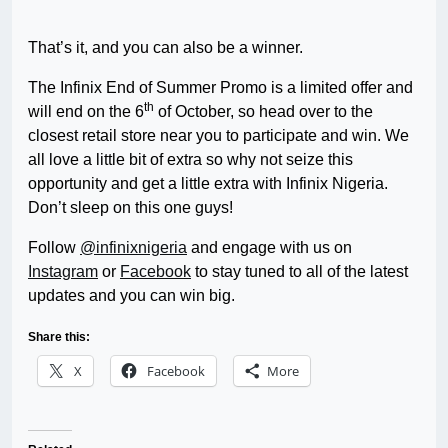
That’s it, and you can also be a winner.
The Infinix End of Summer Promo is a limited offer and
th
will end on the 6
of October, so head over to the
closest retail store near you to participate and win. We
all love a little bit of extra so why not seize this
opportunity and get a little extra with Infinix Nigeria.
Don’t sleep on this one guys!
Follow
@infinixnigeria
and engage with us on
Instagram
or
Facebook
to stay tuned to all of the latest
updates and you can win big.
Share this:
X
Facebook
More