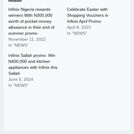
Related
Infinix Nigeria rewards
Celebrate Easter with
winners With N300,000
Shopping Vouchers in
worth of pocket money
Infinix April Promo
allowance in their end of
April 8, 2022
summer promo
In "NEWS"
November 11, 2022
In "NEWS"
Infinix Sallah promo: Win
N400,000 and kitchen
appliances with Infinix this
Sallah
June 5, 2024
In "NEWS"