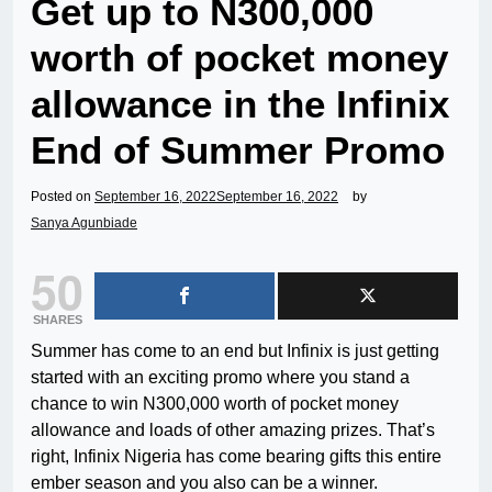
Get up to N300,000
worth of pocket money
allowance in the Infinix
End of Summer Promo
Posted on
September 16, 2022
September 16, 2022
by
Sanya Agunbiade
50
SHARES
Summer has come to an end but Infinix is just getting
started with an exciting promo where you stand a
chance to win N300,000 worth of pocket money
allowance and loads of other amazing prizes. That’s
right, Infinix Nigeria has come bearing gifts this entire
ember season and you also can be a winner.